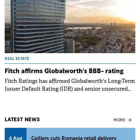
REAL ESTATE
Fitch affirms Globalworth's BBB- rating
Fitch Ratings has affirmed Globalworth's Long-Term
Issuer Default Rating (IDR) and senior unsecured
debt rating at BBB- with a stable outlook, noting the
company's efforts in deleveraging and its robust
commercial portfolio across Poland and Romania.
LATEST NEWS
MORE
6 Aug
Colliers cuts Romania retail delivery