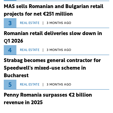
MAS sells Romanian and Bulgarian retail
projects for net €251 million
3
REAL ESTATE
3 MONTHS AGO
Romanian retail deliveries slow down in
Q1 2026
4
REAL ESTATE
3 MONTHS AGO
Strabag becomes general contractor for
Speedwell's mixed-use scheme in
Bucharest
5
REAL ESTATE
3 MONTHS AGO
Penny Romania surpasses €2 billion
revenue in 2025