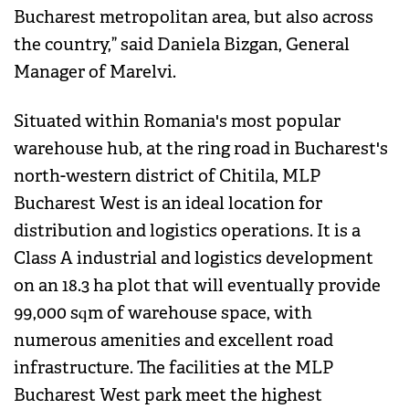
Bucharest metropolitan area, but also across
the country,” said Daniela Bizgan, General
Manager of Marelvi.
Situated within Romania's most popular
warehouse hub, at the ring road in Bucharest's
north-western district of Chitila, MLP
Bucharest West is an ideal location for
distribution and logistics operations. It is a
Class A industrial and logistics development
on an 18.3 ha plot that will eventually provide
99,000 sqm of warehouse space, with
numerous amenities and excellent road
infrastructure. The facilities at the MLP
Bucharest West park meet the highest