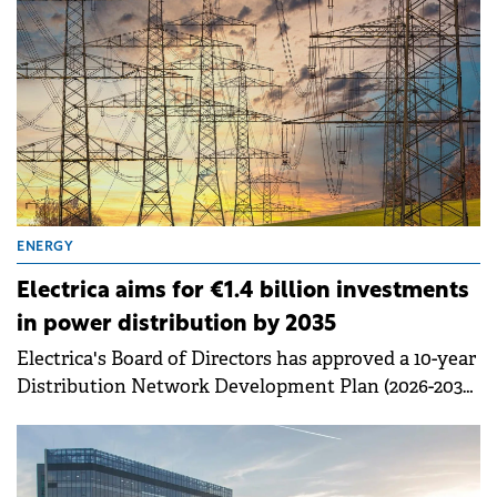
ENERGY
Electrica aims for €1.4 billion investments
in power distribution by 2035
Electrica's Board of Directors has approved a 10-year
Distribution Network Development Plan (2026-2035)
for its subsidiary, DEER.