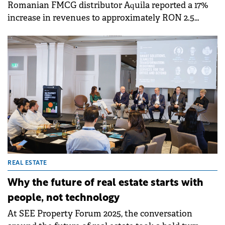
Romanian FMCG distributor Aquila reported a 17%
increase in revenues to approximately RON 2.5
billion (€500 million) in the first nine months of
2025, driven by strong performance in its
distribution and logistics segments.
REAL ESTATE
Why the future of real estate starts with
people, not technology
At SEE Property Forum 2025, the conversation