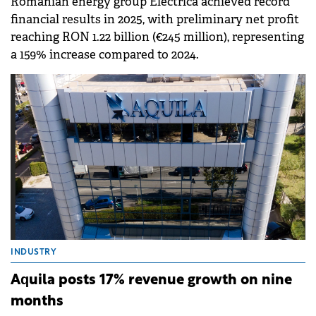
Romanian energy group Electrica achieved record
financial results in 2025, with preliminary net profit
reaching RON 1.22 billion (€245 million), representing
a 159% increase compared to 2024.
INDUSTRY
Aquila posts 17% revenue growth on nine
months