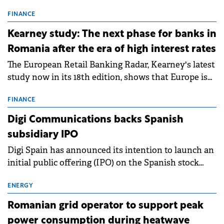
connection permits (ATR) for 17 new battery energy
storage projects (BESS), with a total capacity of
FINANCE
approximately 700 MWh.
Kearney study: The next phase for banks in
Romania after the era of high interest rates
The European Retail Banking Radar, Kearney's latest
study now in its 18th edition, shows that Europe is
entering a period of normalisation following the
conditions of 2023–2025. For Romania, the challenge
FINANCE
extends beyond the normalisation of interest rates.
Digi Communications backs Spanish
subsidiary IPO
Digi Spain has announced its intention to launch an
initial public offering (IPO) on the Spanish stock
exchanges, aiming to raise approximately €150
million.
ENERGY
Romanian grid operator to support peak
power consumption during heatwave