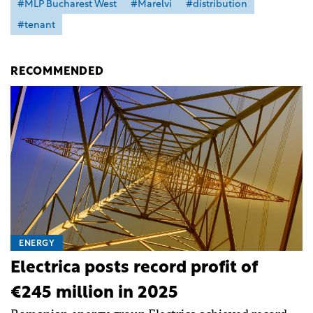
#MLP Bucharest West
#Marelvi
#distribution
#tenant
RECOMMENDED
ENERGY
Electrica posts record profit of
€245 million in 2025