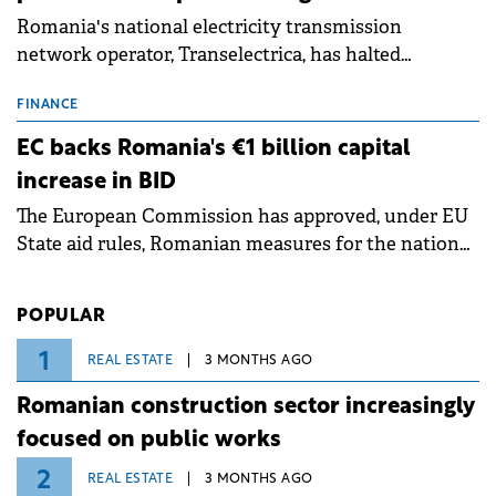
Romania's national electricity transmission
network operator, Transelectrica, has halted
scheduled maintenance shutdowns to ensure the
grid operates at maximum capacity during an
FINANCE
ongoing extreme heatwave. The preventive
EC backs Romania's €1 billion capital
measures aim to mitigate operational risks
increase in BID
associated with severe weather conditions.
The European Commission has approved, under EU
State aid rules, Romanian measures for the national
investment and development bank Banca de
Investiții și Dezvoltare (BID).
POPULAR
1
REAL ESTATE
3 MONTHS AGO
Romanian construction sector increasingly
focused on public works
2
REAL ESTATE
3 MONTHS AGO