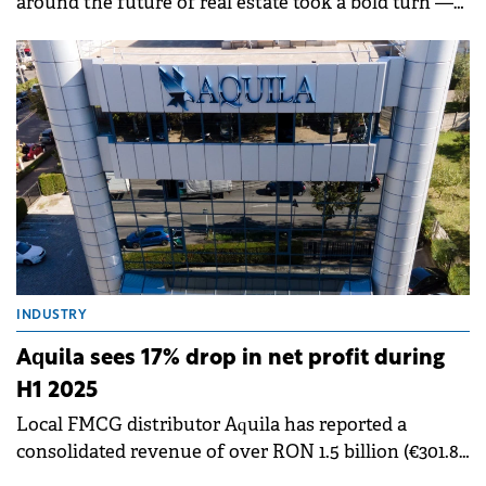
around the future of real estate took a bold turn —
from smart buildings to smart relationships.
Industry leaders agreed that while data, automation,
and ESG strategies are reshaping commercial real
estate, true innovation begins with understanding
people. The discussion, moderated by Vessela
Valtcheva-McGee of GBCI Europe, explored how
developers, investors, and service providers are
using technology not just to optimise buildings, but
to redefine how tenants experience and value them.
INDUSTRY
Aquila sees 17% drop in net profit during
H1 2025
Local FMCG distributor Aquila has reported a
consolidated revenue of over RON 1.5 billion (€301.8
million) during H1 2025, marking an 18% increase