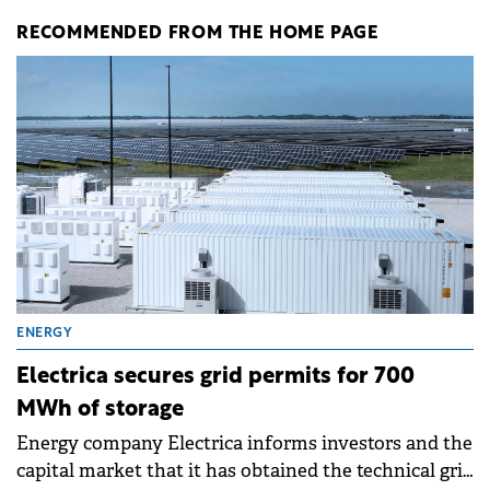
RECOMMENDED FROM THE HOME PAGE
ENERGY
Electrica secures grid permits for 700
MWh of storage
Energy company Electrica informs investors and the
capital market that it has obtained the technical grid