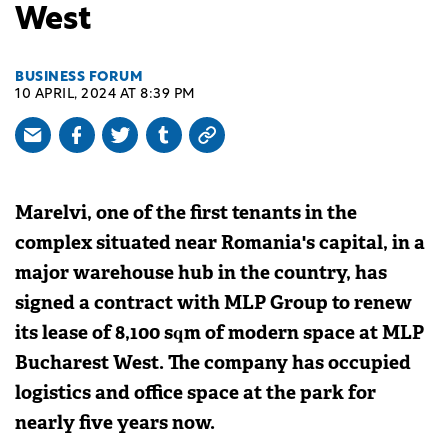
West
BUSINESS FORUM
10 APRIL, 2024 AT 8:39 PM
Marelvi, one of the first tenants in the
complex situated near Romania's capital, in a
major warehouse hub in the country, has
signed a contract with MLP Group to renew
its lease of 8,100 sqm of modern space at MLP
Bucharest West. The company has occupied
logistics and office space at the park for
nearly five years now.