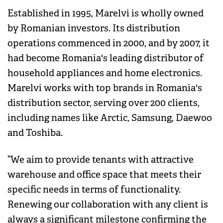
Established in 1995, Marelvi is wholly owned
by Romanian investors. Its distribution
operations commenced in 2000, and by 2007, it
had become Romania's leading distributor of
household appliances and home electronics.
Marelvi works with top brands in Romania's
distribution sector, serving over 200 clients,
including names like Arctic, Samsung, Daewoo
and Toshiba.
”We aim to provide tenants with attractive
warehouse and office space that meets their
specific needs in terms of functionality.
Renewing our collaboration with any client is
always a significant milestone confirming the