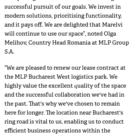
successful pursuit of our goals. We invest in
modern solutions, prioritising functionality,
and it pays off. We are delighted that Marelvi
will continue to use our space”, noted Olga
Melihov, Country Head Romania at MLP Group
S.A.
”We are pleased to renew our lease contract at
the MLP Bucharest West logistics park. We
highly value the excellent quality of the space
and the successful collaboration we've had in
the past. That's why we've chosen to remain
here for longer. The location near Bucharest's
ring road is vital to us, enabling us to conduct
efficient business operations within the