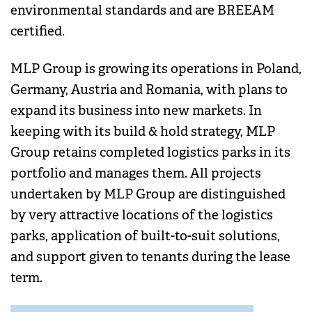
environmental standards and are BREEAM
certified.
MLP Group is growing its operations in Poland,
Germany, Austria and Romania, with plans to
expand its business into new markets. In
keeping with its build & hold strategy, MLP
Group retains completed logistics parks in its
portfolio and manages them. All projects
undertaken by MLP Group are distinguished
by very attractive locations of the logistics
parks, application of built-to-suit solutions,
and support given to tenants during the lease
term.