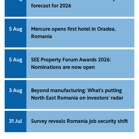
forecast for 2026
5 Aug
Mercure opens first hotel in Oradea,
Romania
5 Aug
SEE Property Forum Awards 2026:
Nominations are now open
3 Aug
Beyond manufacturing: What's putting
North East Romania on investors' radar
31 Jul
Survey reveals Romania job security shift