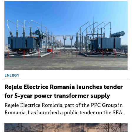
compared to the same period in the previous year.
ENERGY
Rețele Electrice Romania launches tender
for 5-year power transformer supply
Rețele Electrice România, part of the PPC Group in
Romania, has launched a public tender on the SEAP
electronic public procurement platform for the
purchase of power transformers.