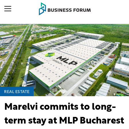
REAL ESTATE
Marelvi commits to long-
term stay at MLP Bucharest