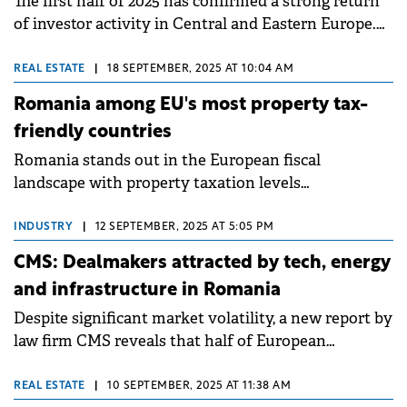
The first half of 2025 has confirmed a strong return
of investor activity in Central and Eastern Europe.
The Czech Republic, with the most remarkable
performance, is emerging as the regional leader,
REAL ESTATE
|
18 SEPTEMBER, 2025 AT 10:04 AM
ahead of even Poland, according to the latest iO
Romania among EU's most property tax-
Partners report.
friendly countries
Romania stands out in the European fiscal
landscape with property taxation levels
significantly lower than the EU average, according to
an analysis by Cushman &amp; Wakefield Echinox
INDUSTRY
|
12 SEPTEMBER, 2025 AT 5:05 PM
based on Eurostat data. This position has enhanced
CMS: Dealmakers attracted by tech, energy
the attractiveness of the local real estate market
and infrastructure in Romania
and established a favorable tax framework for
Despite significant market volatility, a new report by
owners and investors.
law firm CMS reveals that half of European
dealmakers anticipate an increase in M&A activity
over the next 12 months.
REAL ESTATE
|
10 SEPTEMBER, 2025 AT 11:38 AM