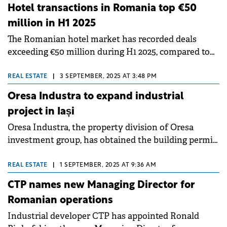
Hotel transactions in Romania top €50
million in H1 2025
The Romanian hotel market has recorded deals
exceeding €50 million during H1 2025, compared to
€35 million recorded in the same period last year,
according to a Cushman &amp; Wakefield Echinox
REAL ESTATE
|
3 SEPTEMBER, 2025 AT 3:48 PM
report.
Oresa Industra to expand industrial
project in Iași
Oresa Industra, the property division of Oresa
investment group, has obtained the building permit
for the extension of its industrial project in Iași.
REAL ESTATE
|
1 SEPTEMBER, 2025 AT 9:36 AM
CTP names new Managing Director for
Romanian operations
Industrial developer CTP has appointed Ronald