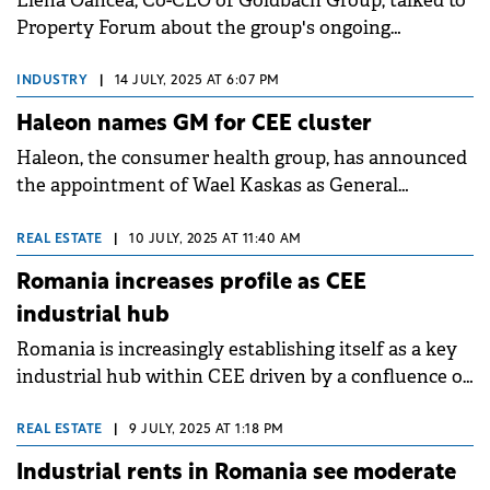
Elena Oancea, Co-CEO of Goldbach Group, talked to
Property Forum about the group's ongoing
developments in the retail parks niche, the focus on
sustainability in its construction and interior design
INDUSTRY
|
14 JULY, 2025 AT 6:07 PM
divisions and its pipeline of photovoltaic projects in
Haleon names GM for CEE cluster
Romania.
Haleon, the consumer health group, has announced
the appointment of Wael Kaskas as General
Manager for its Hungary, Romania, Czechia, and
Slovakia cluster, effective July.
REAL ESTATE
|
10 JULY, 2025 AT 11:40 AM
Romania increases profile as CEE
industrial hub
Romania is increasingly establishing itself as a key
industrial hub within CEE driven by a confluence of
factors including production relocation, burgeoning
investments in logistics, and a heightened focus on
REAL ESTATE
|
9 JULY, 2025 AT 1:18 PM
ESG standards, finds a Colliers report.
Industrial rents in Romania see moderate