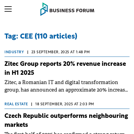
Tag: CEE (110 articles)
INDUSTRY
|
23 SEPTEMBER, 2025 AT 1:48 PM
Zitec Group reports 20% revenue increase
in H1 2025
Zitec, a Romanian IT and digital transformation
group, has announced an approximate 20% increase
in turnover for H1 2025 compared to the same period
in 2024.
REAL ESTATE
|
18 SEPTEMBER, 2025 AT 2:03 PM
Czech Republic outperforms neighbouring
markets