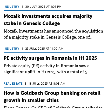
Property Forum about the firm's growth in office
leasing and land transactions, as well as the outlook
INDUSTRY
|
30 JULY, 2025 AT 1:01 PM
on rents and the role of the defense sector in
Mozaik Investments acquires majority
boosting industrial demand going forward.
stake in Genesis College
Mozaik Investments has announced the acquisition
of a majority stake in Genesis College, one of
Romania's largest private educational institutions.
INDUSTRY
|
25 JULY, 2025 AT 11:00 AM
PE activity surges in Romania in H1 2025
Private equity (PE) activity in Romania saw a
significant uplift in H1 2025, with a total of 5
acquisitions and 5 exits finalized by PE funds.
REAL ESTATE
|
18 JULY, 2025 AT 8:03 AM
How is Goldbach Group banking on retail
growth in smaller cities