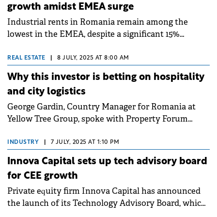
growth amidst EMEA surge
Industrial rents in Romania remain among the
lowest in the EMEA, despite a significant 15%
increase since 2019, according to a report by
Cushman &amp; Wakefield Echinox.&nbsp;
REAL ESTATE
|
8 JULY, 2025 AT 8:00 AM
Why this investor is betting on hospitality
and city logistics
George Gardin, Country Manager for Romania at
Yellow Tree Group, spoke with Property Forum
about the group's first pilot development in
Romania, Aria Shopping Center, and the investment
INDUSTRY
|
7 JULY, 2025 AT 1:10 PM
vision for the local market going forward, with a
Innova Capital sets up tech advisory board
focus on diversification into hospitality and in-city
for CEE growth
logistics.&nbsp;
Private equity firm Innova Capital has announced
the launch of its Technology Advisory Board, which
is the first of its kind in CEE.