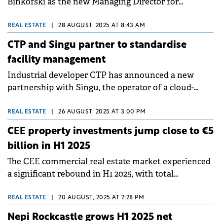
Binkofski as the new Managing Director for
Romania, as part of the company's plan to achieve
an annualised rental income of €1 billion across its
REAL ESTATE
|
28 AUGUST, 2025 AT 8:43 AM
European portfolio by 2027.
CTP and Singu partner to standardise
facility management
Industrial developer CTP has announced a new
partnership with Singu, the operator of a cloud-
based Computer-Aided Facility Management (CAFM)
platform.&nbsp;
REAL ESTATE
|
26 AUGUST, 2025 AT 3:00 PM
CEE property investments jump close to €5
billion in H1 2025
The CEE commercial real estate market experienced
a significant rebound in H1 2025, with total
investment volumes across the five key CEE
markets reaching nearly €5 billion, Knight Frank
REAL ESTATE
|
20 AUGUST, 2025 AT 2:28 PM
reports.
Nepi Rockcastle grows H1 2025 net