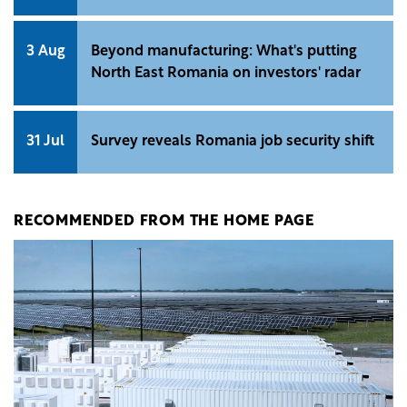
3 Aug
Beyond manufacturing: What's putting
North East Romania on investors' radar
31 Jul
Survey reveals Romania job security shift
RECOMMENDED FROM THE HOME PAGE