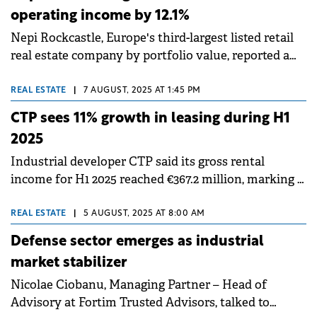
operating income by 12.1%
Nepi Rockcastle, Europe's third-largest listed retail
real estate company by portfolio value, reported a
12.1% year-on-year increase in net operating income
(NOI) in the first half of 2025, reaching €307 million.
REAL ESTATE
|
7 AUGUST, 2025 AT 1:45 PM
The company's investment property portfolio
CTP sees 11% growth in leasing during H1
exceeded €8 billion for the first time in its history,
2025
supported by acquisitions completed in 2024 and
Industrial developer CTP said its gross rental
active asset management. Vacancy remained low at
income for H1 2025 reached €367.2 million, marking a
1.6%.
14.4% year-on-year increase, while signing 1 million
sqm of new leases, an 11% increase compared to H1
REAL ESTATE
|
5 AUGUST, 2025 AT 8:00 AM
2024.
Defense sector emerges as industrial
market stabilizer
Nicolae Ciobanu, Managing Partner – Head of
Advisory at Fortim Trusted Advisors, talked to