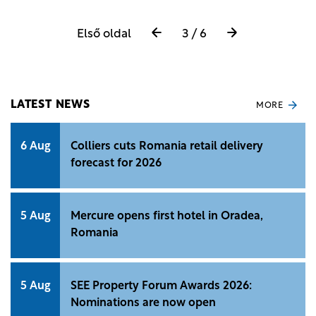
Első oldal
3 / 6
LATEST NEWS
MORE
6 Aug
Colliers cuts Romania retail delivery
forecast for 2026
5 Aug
Mercure opens first hotel in Oradea,
Romania
5 Aug
SEE Property Forum Awards 2026:
Nominations are now open