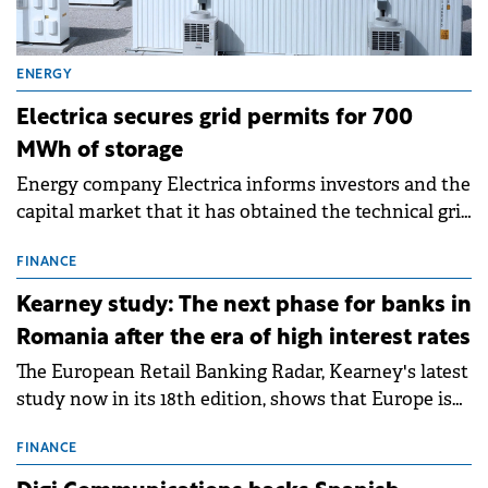
ENERGY
Electrica secures grid permits for 700
MWh of storage
Energy company Electrica informs investors and the
capital market that it has obtained the technical grid
connection permits (ATR) for 17 new battery energy
storage projects (BESS), with a total capacity of
FINANCE
approximately 700 MWh.
Kearney study: The next phase for banks in
Romania after the era of high interest rates
The European Retail Banking Radar, Kearney's latest
study now in its 18th edition, shows that Europe is
entering a period of normalisation following the
conditions of 2023–2025. For Romania, the challenge
FINANCE
extends beyond the normalisation of interest rates.