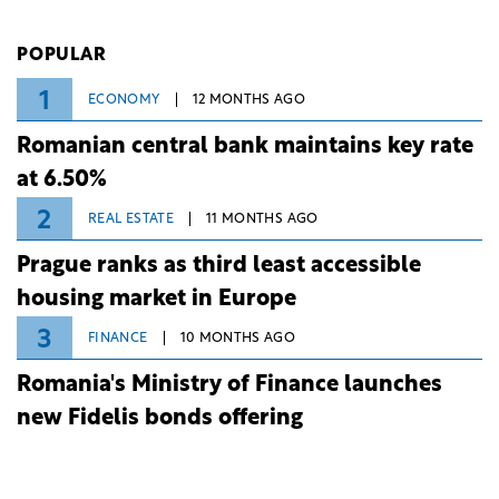
investment and development bank Banca de
Investiții și Dezvoltare (BID).
POPULAR
1
ECONOMY
12 MONTHS AGO
Romanian central bank maintains key rate
at 6.50%
2
REAL ESTATE
11 MONTHS AGO
Prague ranks as third least accessible
housing market in Europe
3
FINANCE
10 MONTHS AGO
Romania's Ministry of Finance launches
new Fidelis bonds offering