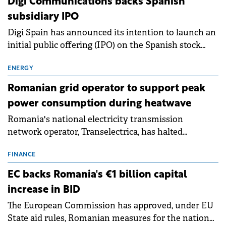
Digi Communications backs Spanish
subsidiary IPO
Digi Spain has announced its intention to launch an
initial public offering (IPO) on the Spanish stock
exchanges, aiming to raise approximately €150
million.
ENERGY
Romanian grid operator to support peak
power consumption during heatwave
Romania's national electricity transmission
network operator, Transelectrica, has halted
scheduled maintenance shutdowns to ensure the
grid operates at maximum capacity during an
FINANCE
ongoing extreme heatwave. The preventive
EC backs Romania's €1 billion capital
measures aim to mitigate operational risks
increase in BID
associated with severe weather conditions.
The European Commission has approved, under EU
State aid rules, Romanian measures for the national