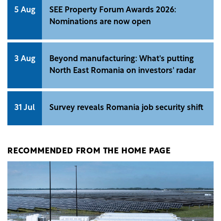
5 Aug
SEE Property Forum Awards 2026:
Nominations are now open
3 Aug
Beyond manufacturing: What's putting
North East Romania on investors' radar
31 Jul
Survey reveals Romania job security shift
RECOMMENDED FROM THE HOME PAGE