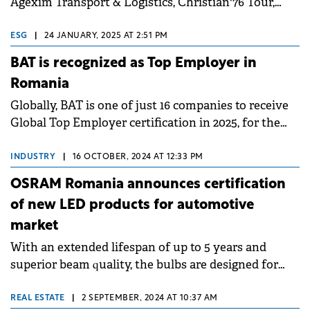
Agexim Transport & Logistics, Christian'76 Tour,
Compexit Grup, IRUM, Perla Harghitei and Temad
Co.
ESG
|
24 JANUARY, 2025 AT 2:51 PM
BAT is recognized as Top Employer in
Romania
Globally, BAT is one of just 16 companies to receive
Global Top Employer certification in 2025, for the
8th consecutive year.
INDUSTRY
|
16 OCTOBER, 2024 AT 12:33 PM
OSRAM Romania announces certification
of new LED products for automotive
market
With an extended lifespan of up to 5 years and
superior beam quality, the bulbs are designed for
use in low beam, high beam, and position lights.
REAL ESTATE
|
2 SEPTEMBER, 2024 AT 10:37 AM