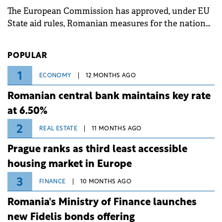
associated with severe weather conditions.
The European Commission has approved, under EU
State aid rules, Romanian measures for the national
investment and development bank Banca de
Investiții și Dezvoltare (BID).
POPULAR
1
ECONOMY
12 MONTHS AGO
Romanian central bank maintains key rate
at 6.50%
2
REAL ESTATE
11 MONTHS AGO
Prague ranks as third least accessible
housing market in Europe
3
FINANCE
10 MONTHS AGO
Romania's Ministry of Finance launches
new Fidelis bonds offering