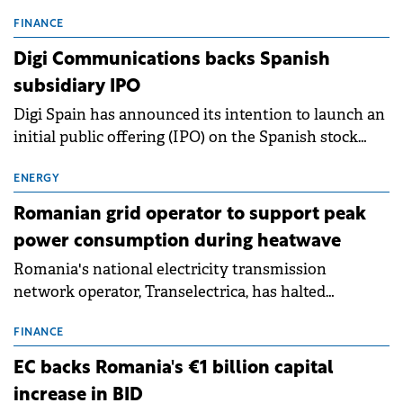
entering a period of normalisation following the
conditions of 2023–2025. For Romania, the challenge
FINANCE
extends beyond the normalisation of interest rates.
Digi Communications backs Spanish
subsidiary IPO
Digi Spain has announced its intention to launch an
initial public offering (IPO) on the Spanish stock
exchanges, aiming to raise approximately €150
million.
ENERGY
Romanian grid operator to support peak
power consumption during heatwave
Romania's national electricity transmission
network operator, Transelectrica, has halted
scheduled maintenance shutdowns to ensure the
grid operates at maximum capacity during an
FINANCE
ongoing extreme heatwave. The preventive
EC backs Romania's €1 billion capital
measures aim to mitigate operational risks
increase in BID