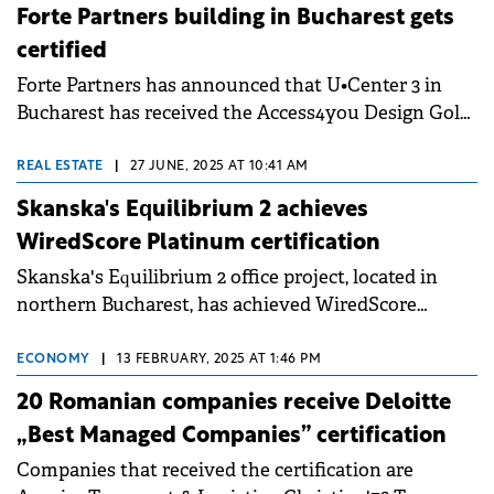
independent certification places the hotel among
Forte Partners building in Bucharest gets
best-practice performers in Romania for building
certified
sustainability.
Forte Partners has announced that U•Center 3 in
Bucharest has received the Access4you Design Gold
Pre-Certification, making it the first office project in
Romania to achieve this recognition. The
REAL ESTATE
|
27 JUNE, 2025 AT 10:41 AM
certification was awarded just one month after
Skanska's Equilibrium 2 achieves
construction began in July 2025 and ensures the
WiredScore Platinum certification
project will meet high accessibility standards for
Skanska's Equilibrium 2 office project, located in
people with diverse mobility, visual, hearing and
northern Bucharest, has achieved WiredScore
cognitive needs.
Platinum certification.
ECONOMY
|
13 FEBRUARY, 2025 AT 1:46 PM
20 Romanian companies receive Deloitte
„Best Managed Companies” certification
Companies that received the certification are