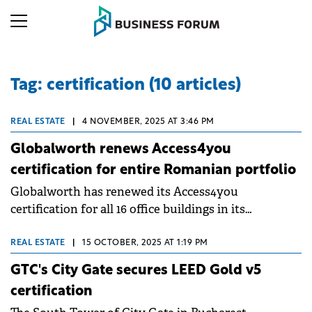
Tag: certification (10 articles)
REAL ESTATE
|
4 NOVEMBER, 2025 AT 3:46 PM
Globalworth renews Access4you
certification for entire Romanian portfolio
Globalworth has renewed its Access4you
certification for all 16 office buildings in its
Romanian portfolio, totaling almost 500,000 sqm.
The recertification, conducted with consultancy
REAL ESTATE
|
15 OCTOBER, 2025 AT 1:19 PM
services from Colliers, marks the second three-year
GTC's City Gate secures LEED Gold v5
certification cycle for the leading office investor in
certification
CEE.