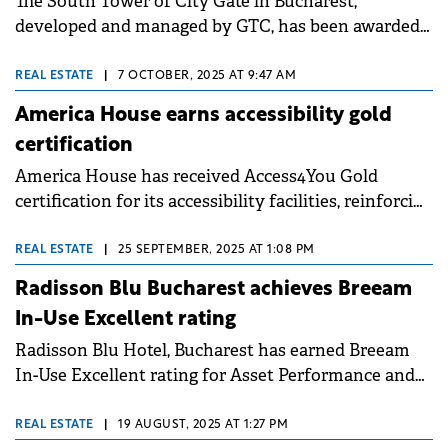
The South Tower of City Gate in Bucharest,
developed and managed by GTC, has been awarded
the LEED Gold v5 certificate. This is the latest
version of the world's green building standard,
REAL ESTATE
|
7 OCTOBER, 2025 AT 9:47 AM
outlining steps towards near-zero carbon emissions,
America House earns accessibility gold
prioritizing people, and supporting building
certification
resilience. City Gate is the first property in Romania
America House has received Access4You Gold
and only the fourth existing building in Europe to
certification for its accessibility facilities, reinforcing
achieve this recognition, following projects in Italy,
its commitment to inclusive design and barrier-free
Spain, and Sweden.
access. The certification confirms standards to
REAL ESTATE
|
25 SEPTEMBER, 2025 AT 1:08 PM
accommodate individuals with locomotor
Radisson Blu Bucharest achieves Breeam
disabilities, including wheelchair users, elderly
In-Use Excellent rating
individuals, people with reduced mobility, and
Radisson Blu Hotel, Bucharest has earned Breeam
visitors with strollers, as well as access for blind and
In-Use Excellent rating for Asset Performance and
hearing-impaired visitors.
Management Performance, becoming the first 5-star
hotel in Bucharest to reach this level. This
REAL ESTATE
|
19 AUGUST, 2025 AT 1:27 PM