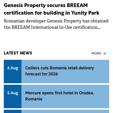
Genesis Property secures BREEAM
certification for building in Yunity Park
Romanian developer Genesis Property has obtained
the BREEAM International In-Use certification,
Outstanding, for Building F in its Bucharest-based
Yunity Park business campus.
LATEST NEWS
MORE
6 Aug
Colliers cuts Romania retail delivery
forecast for 2026
5 Aug
Mercure opens first hotel in Oradea,
Romania