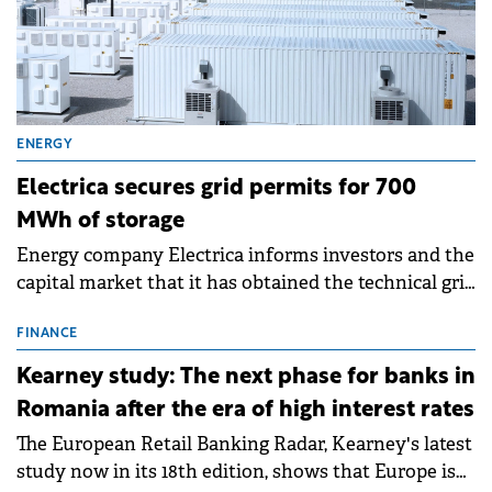
ENERGY
Electrica secures grid permits for 700
MWh of storage
Energy company Electrica informs investors and the
capital market that it has obtained the technical grid
connection permits (ATR) for 17 new battery energy
storage projects (BESS), with a total capacity of
FINANCE
approximately 700 MWh.
Kearney study: The next phase for banks in
Romania after the era of high interest rates
The European Retail Banking Radar, Kearney's latest
study now in its 18th edition, shows that Europe is