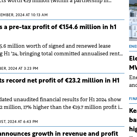
cts worth €19 million (within a partnership in
 50% of the profits and losses).
TEMBER, 2024 AT 10:13 AM
a pre-tax profit of €154.6 million in h1
5.6 million worth of signed and renewed lease
ENE
 H1 '24, bringing total committed annualised rental
El
illion.
MW
ER, 2024 AT 3:23 PM
Ene
s record net profit of €23.2 million in H1
and
the
dated unaudited financial results for H1 2024 show
for
FIN
.2 million, 17% higher than the €19.7 million profit in
(BE
Ke
 last year.
70
ba
ST, 2024 AT 6:43 PM
hi
announces growth in revenue and profit