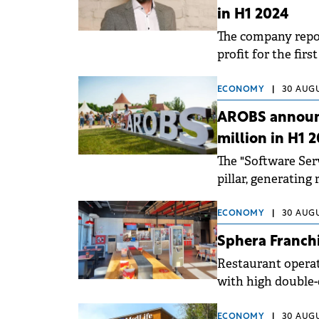
in H1 2024
The company repor
profit for the fir
ECONOMY
|
30 AUGU
AROBS announc
million in H1 
The "Software Se
pillar, generating
the total revenue.
ECONOMY
|
30 AUGU
Sphera Franchi
Restaurant operati
with high double-
Moldova.
ECONOMY
|
30 AUGU