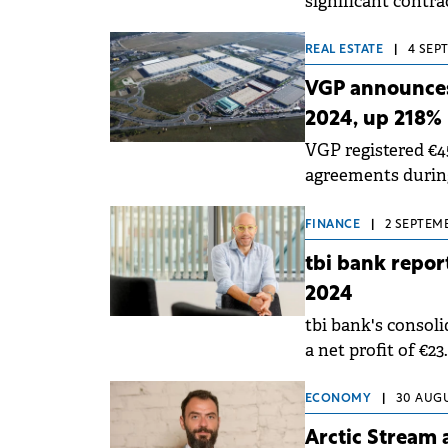
significant contra
which Simtel holds
REAL ESTATE
|
4 SEP
VGP announces 
2024, up 218%
VGP registered €4
agreements during
income to €384.7 m
FINANCE
|
2 SEPTEMB
tbi bank report
2024
tbi bank's consoli
a net profit of €23
the same period of
ECONOMY
|
30 AUGU
Arctic Stream 