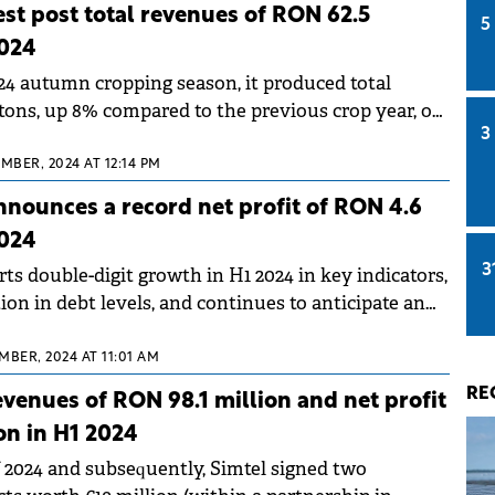
est post total revenues of RON 62.5
5
2024
024 autumn cropping season, it produced total
 tons, up 8% compared to the previous crop year, of
3
were organic crops.
EMBER, 2024 AT 12:14 PM
nounces a record net profit of RON 4.6
2024
3
s double-digit growth in H1 2024 in key indicators,
ion in debt levels, and continues to anticipate an
 half of the year.
MBER, 2024 AT 11:01 AM
RE
evenues of RON 98.1 million and net profit
on in H1 2024
of 2024 and subsequently, Simtel signed two