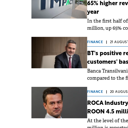
65% higher reve
year
In the first half 
million, up 65% co
FINANCE
|
21 AUGUST
BT's positive 
customers' bas
Banca Transilvania
compared to the fi
FINANCE
|
20 AUGUST
ROCA Industry 
ROON 4.5 milli
At the level of th
million is reporte