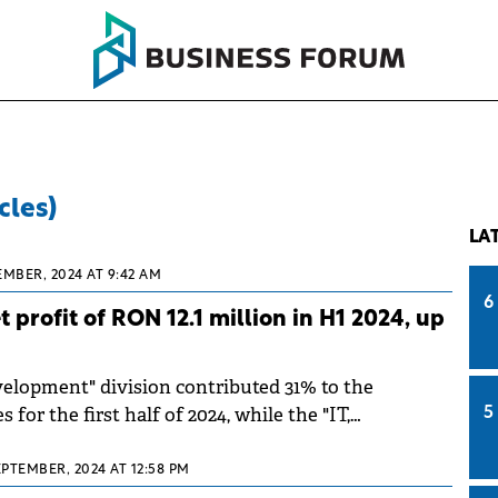
cles)
LA
EMBER, 2024 AT 9:42 AM
6
 profit of RON 12.1 million in H1 2024, up
elopment" division contributed 31% to the
for the first half of 2024, while the "IT,
5
nd Cloud" division contributed 68%.
EPTEMBER, 2024 AT 12:58 PM