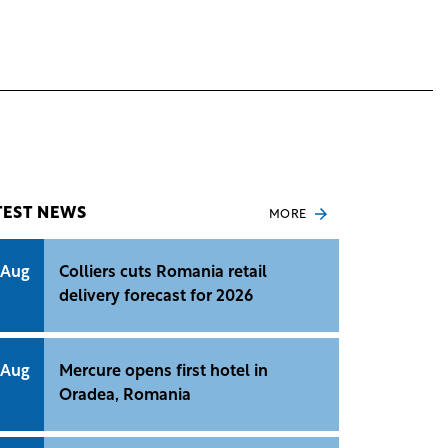
TEST NEWS
MORE
 Aug
Colliers cuts Romania retail
delivery forecast for 2026
 Aug
Mercure opens first hotel in
Oradea, Romania