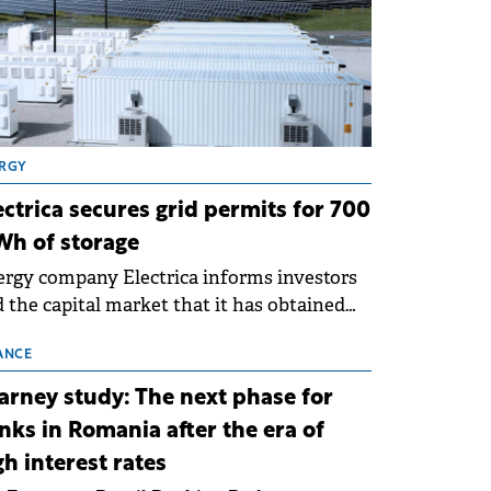
RGY
ectrica secures grid permits for 700
h of storage
rgy company Electrica informs investors
 the capital market that it has obtained
 technical grid connection permits (ATR)
 17 new battery energy storage projects
ANCE
SS), with a total capacity of approximately
arney study: The next phase for
0 MWh.
nks in Romania after the era of
gh interest rates