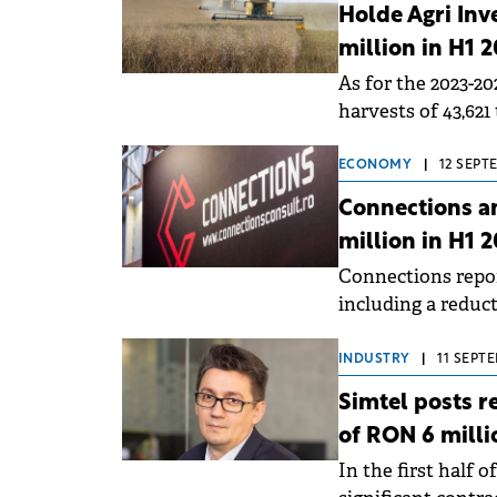
Holde Agri Inv
million in H1 
As for the 2023-2
harvests of 43,621
which 2,300 tons 
ECONOMY
|
12 SEPT
Connections an
million in H1 
Connections report
including a reduct
even better second
INDUSTRY
|
11 SEPTE
Simtel posts r
of RON 6 milli
In the first half 