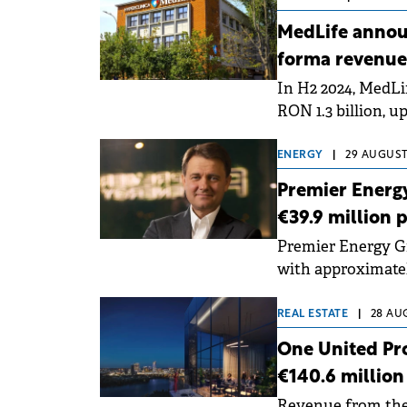
MedLife annou
forma revenue
In H2 2024, MedLi
RON 1.3 billion, u
€500 million in re
ENERGY
|
29 AUGUST,
Premier Energy
€39.9 million p
Premier Energy Gr
with approximatel
balance as of the e
REAL ESTATE
|
28 AUG
One United Pro
€140.6 million
Revenue from the 