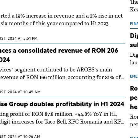
The
Kea
ted a 19% increase in revenue and a 2% rise in net
sho
st six months of this year compared to H1 2023.
nor
FIN
202
Di
ST, 2024 AT 5:51 PM
ext
su
rat
es a consolidated revenue of RON 206
Dig
2024
lau
rvices" segment continued to be AROBS's main
Spa
 revenue of RON 166 million, accounting for 81% of
app
ENE
Ro
ST, 2024 AT 10:45 AM
pe
se Group doubles profitability in H1 2024
he
ng profit of RON 87.8 million, +44.8% YoY in H1,
Rom
digit increases for Taco Bell, KFC Romania and KFC
net
sch
ST, 2024 AT 10:26 AM