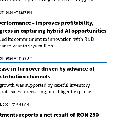
ame period of the previous year.
T, 2024 AT 12:17 PM
erformance - improves profitability,
ogress in capturing hybrid AI opportunities
ued its commitment to innovation, with R&D
r-to-year to $476 million.
T, 2024 AT 11:29 AM
ease in turnover driven by advance of
distribution channels
growth was supported by careful inventory
ate sales forecasting, and diligent expense
, 2024 AT 9:48 AM
tments reports a net result of RON 250