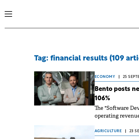
Tag: financial results (109 arti
ECONOMY
|
25 SEPT
Bento posts net
106%
The "Software Dev
operating revenues 
Infrastructure, a
AGRICULTURE
|
23 S