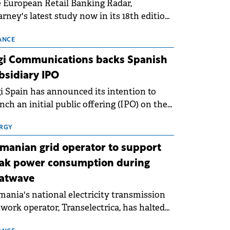
 European Retail Banking Radar,
rney's latest study now in its 18th edition,
ws that Europe is entering a period of
malisation following the conditions of
ANCE
3–2025. For Romania, the challenge
gi Communications backs Spanish
ends beyond the normalisation of interest
bsidiary IPO
es.
i Spain has announced its intention to
nch an initial public offering (IPO) on the
nish stock exchanges, aiming to raise
roximately €150 million.
RGY
manian grid operator to support
ak power consumption during
atwave
ania's national electricity transmission
work operator, Transelectrica, has halted
eduled maintenance shutdowns to ensure