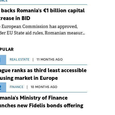
 grid operates at maximum capacity
ANCE
ing an ongoing extreme heatwave. The
 backs Romania's €1 billion capital
ventive measures aim to mitigate
crease in BID
rational risks associated with severe
e European Commission has approved,
ther conditions.
er EU State aid rules, Romanian measures
 the national investment and
elopment bank Banca de Investiții și
PULAR
voltare (BID).
1
REAL ESTATE
11 MONTHS AGO
ague ranks as third least accessible
using market in Europe
2
FINANCE
10 MONTHS AGO
mania's Ministry of Finance
unches new Fidelis bonds offering