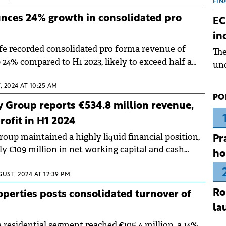
the
FIN
dur
nces 24% growth in consolidated pro
EC
pre
in
ope
fe recorded consolidated pro forma revenue of
Th
wea
p 24% compared to H1 2023, likely to exceed half a
und
venue this year.
for
 2024 AT 10:25 AM
dev
PO
Dez
 Group reports €534.8 million revenue,
rofit in H1 2024
oup maintained a highly liquid financial position,
Pr
y €109 million in net working capital and cash
ho
nd of the first half of 2024.
UST, 2024 AT 12:39 PM
Ro
perties posts consolidated turnover of
la
residential segment reached €105.4 million, a 14%