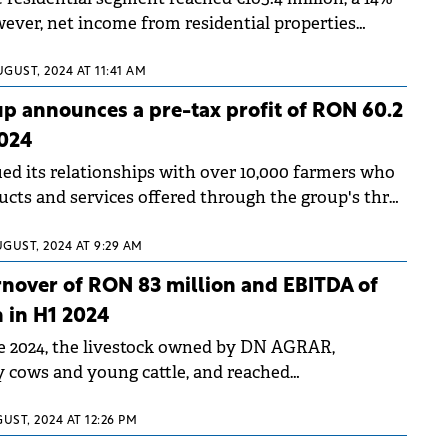
ever, net income from residential properties
Y to €38.3 million.
UGUST, 2024 AT 11:41 AM
p announces a pre-tax profit of RON 60.2
2024
ed its relationships with over 10,000 farmers who
ucts and services offered through the group's three
s.
UGUST, 2024 AT 9:29 AM
nover of RON 83 million and EBITDA of
 in H1 2024
e 2024, the livestock owned by DN AGRAR,
ry cows and young cattle, and reached
700 heads.
UST, 2024 AT 12:26 PM