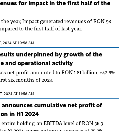
nues for Impact in the first half of the
of the year, Impact generated revenues of RON 98
mpared to the first half of last year.
, 2024 AT 10:56 AM
results underpinned by growth of the
e and operational activity
's net profit amounted to RON 1.81 billion, +42.6%
rst six months of 2023.
, 2024 AT 11:56 AM
announces cumulative net profit of
on in H1 2024
e entire holding, an EBITDA level of RON 36.3
d in S1 2024, representing an increase of 75.2%