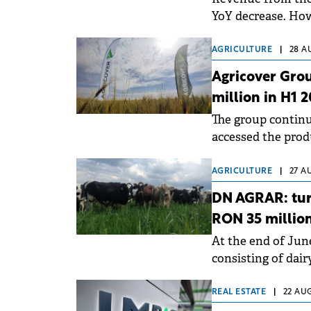
YoY decrease. How
increased by 6% Yo
AGRICULTURE
|
28 A
Agricover Grou
million in H1 
The group continu
accessed the prod
business segment
AGRICULTURE
|
27 A
DN AGRAR: tur
RON 35 million
At the end of Jun
consisting of dai
approximately 14,
REAL ESTATE
|
22 AUG