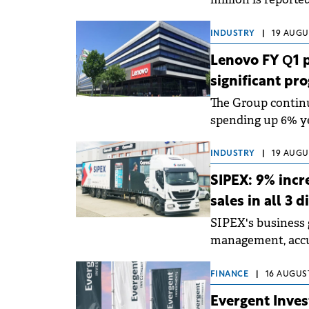
compared to the s
INDUSTRY
|
19 AUGUS
Lenovo FY Q1 p
significant pr
The Group contin
spending up 6% yea
INDUSTRY
|
19 AUGUS
SIPEX: 9% incr
sales in all 3 
SIPEX's business 
management, accur
management.
FINANCE
|
16 AUGUST
Evergent Inves