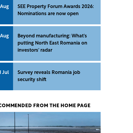
 Aug
SEE Property Forum Awards 2026:
Nominations are now open
 Aug
Beyond manufacturing: What's
putting North East Romania on
investors' radar
1 Jul
Survey reveals Romania job
security shift
COMMENDED FROM THE HOME PAGE