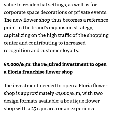
value to residential settings, as well as for
corporate space decorations or private events.
The new flower shop thus becomes a reference
point in the brand's expansion strategy,
capitalizing on the high traffic of the shopping
center and contributing to increased
recognition and customer loyalty.
€3,000/sqm: the required investment to open
a Floria franchise flower shop
The investment needed to open a Floria flower
shop is approximately €3,000/sqm, with two
design formats available: a boutique flower
shop with a 25 sqm area or an experience