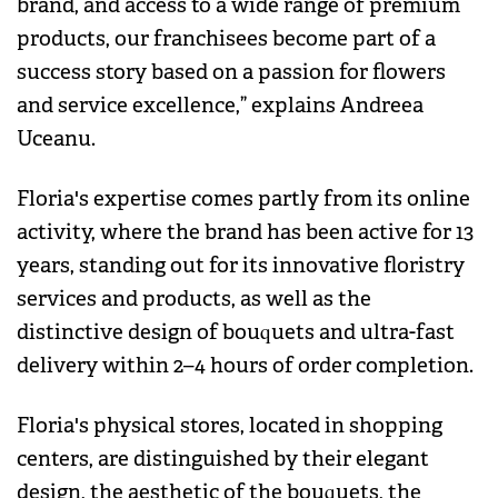
brand, and access to a wide range of premium
products, our franchisees become part of a
success story based on a passion for flowers
and service excellence,” explains Andreea
Uceanu.
Floria's expertise comes partly from its online
activity, where the brand has been active for 13
years, standing out for its innovative floristry
services and products, as well as the
distinctive design of bouquets and ultra-fast
delivery within 2–4 hours of order completion.
Floria's physical stores, located in shopping
centers, are distinguished by their elegant
design, the aesthetic of the bouquets, the