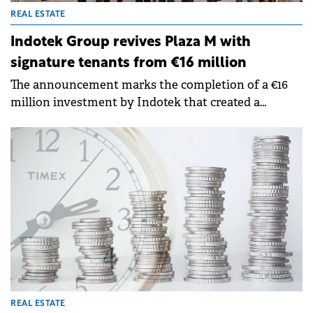
REAL ESTATE
Indotek Group revives Plaza M with
signature tenants from €16 million
The announcement marks the completion of a €16
million investment by Indotek that created a
premier mass-market destination for international
retail brands.
REAL ESTATE