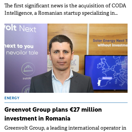
The first significant news is the acquisition of CODA
Intelligence, a Romanian startup specializing in
cybersecurity solutions, by PDQ, with
complementary products to CODA.
ENERGY
Greenvot Group plans €27 million
investment in Romania
Greenvolt Group, a leading international operator in