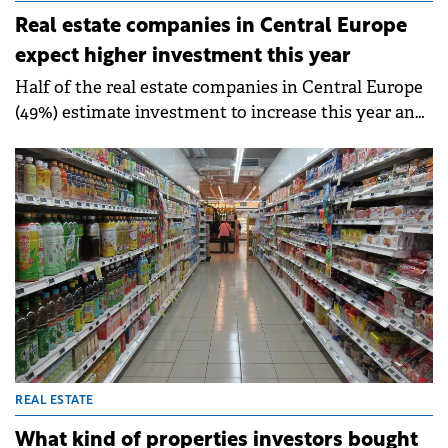
Real estate companies in Central Europe
expect higher investment this year
Half of the real estate companies in Central Europe
(49%) estimate investment to increase this year and
only 19% expect a decrease (down from 51% in 2023).
REAL ESTATE
What kind of properties investors bought