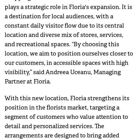
plays a strategic role in Floria's expansion. It is
a destination for local audiences, with a
constant daily visitor flow due to its central
location and diverse mix of stores, services,
and recreational spaces. “By choosing this
location, we aim to position ourselves closer to
our customers, in accessible spaces with high
visibility,” said Andreea Uceanu, Managing
Partner at Floria.
With this new location, Floria strengthens its
position in the florists market, targeting a
segment of customers who value attention to
detail and personalized services. The
arrangements are designed to bring added