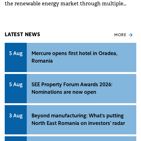
the renewable energy market through multiple
technologies, enters the Romanian market in the
Distributed Generation segment.
LATEST NEWS
MORE
5 Aug
Mercure opens first hotel in Oradea,
Romania
5 Aug
SEE Property Forum Awards 2026:
Nominations are now open
3 Aug
Beyond manufacturing: What's putting
North East Romania on investors' radar