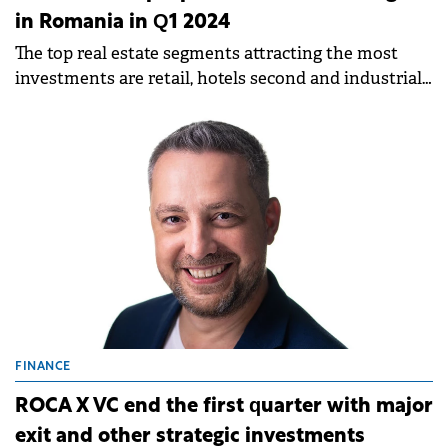
in Romania in Q1 2024
The top real estate segments attracting the most
investments are retail, hotels second and industrial
third.
FINANCE
ROCA X VC end the first quarter with major
exit and other strategic investments