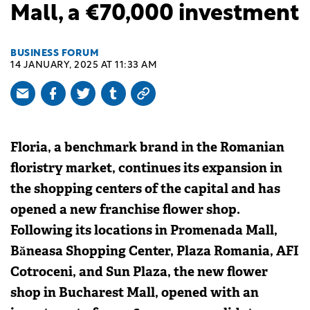
Mall, a €70,000 investment
BUSINESS FORUM
14 JANUARY, 2025 AT 11:33 AM
Floria, a benchmark brand in the Romanian
floristry market, continues its expansion in
the shopping centers of the capital and has
opened a new franchise flower shop.
Following its locations in Promenada Mall,
Băneasa Shopping Center, Plaza Romania, AFI
Cotroceni, and Sun Plaza, the new flower
shop in Bucharest Mall, opened with an