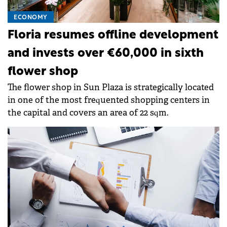
ECONOMY
Floria resumes offline development
and invests over €60,000 in sixth
flower shop
The flower shop in Sun Plaza is strategically located
in one of the most frequented shopping centers in
the capital and covers an area of 22 sqm.