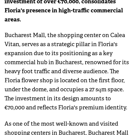
investment of over €70,000, consolidates
Floria's presence in high-traffic commercial
areas.
Bucharest Mall, the shopping center on Calea
Vitan, serves as a strategic pillar in Floria's
expansion due to its positioning as a key
commercial hub in Bucharest, renowned for its
heavy foot traffic and diverse audience. The
Floria flower shop is located on the first floor,
under the dome, and occupies a 27 sqm space.
The investment in its design amounts to
€70,000 and reflects Floria's premium identity.
As one of the most well-known and visited
shopping centers in Bucharest, Bucharest Mall