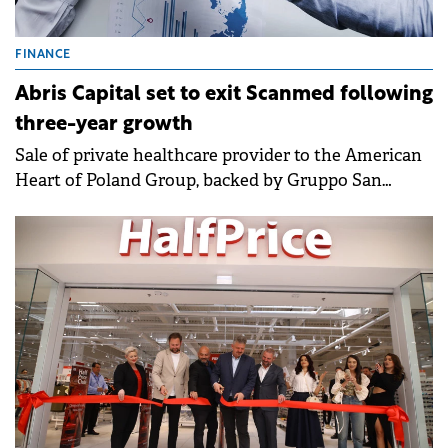
FINANCE
Abris Capital set to exit Scanmed following
three-year growth
Sale of private healthcare provider to the American
Heart of Poland Group, backed by Gruppo San
Donato Italy and GKSD Srl, will deliver an
outstanding return to Abris investors.