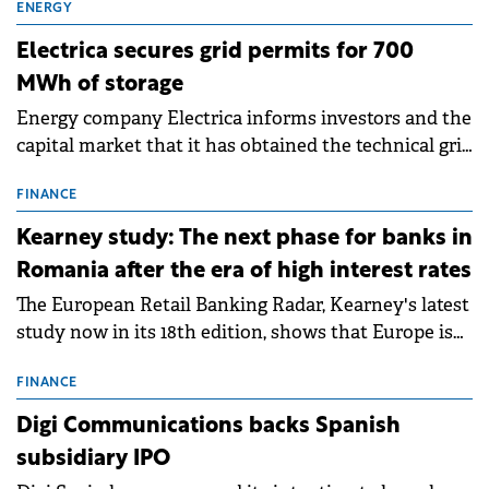
ENERGY
Electrica secures grid permits for 700
MWh of storage
Energy company Electrica informs investors and the
capital market that it has obtained the technical grid
connection permits (ATR) for 17 new battery energy
storage projects (BESS), with a total capacity of
FINANCE
approximately 700 MWh.
Kearney study: The next phase for banks in
Romania after the era of high interest rates
The European Retail Banking Radar, Kearney's latest
study now in its 18th edition, shows that Europe is
entering a period of normalisation following the
conditions of 2023–2025. For Romania, the challenge
FINANCE
extends beyond the normalisation of interest rates.
Digi Communications backs Spanish
subsidiary IPO