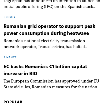
Digi Spain has announced its intention to launch an
initial public offering (IPO) on the Spanish stock
exchanges, aiming to raise approximately €150
million.
ENERGY
Romanian grid operator to support peak
power consumption during heatwave
Romania's national electricity transmission
network operator, Transelectrica, has halted
scheduled maintenance shutdowns to ensure the
grid operates at maximum capacity during an
FINANCE
ongoing extreme heatwave. The preventive
EC backs Romania's €1 billion capital
measures aim to mitigate operational risks
increase in BID
associated with severe weather conditions.
The European Commission has approved, under EU
State aid rules, Romanian measures for the national
investment and development bank Banca de
Investiții și Dezvoltare (BID).
POPULAR