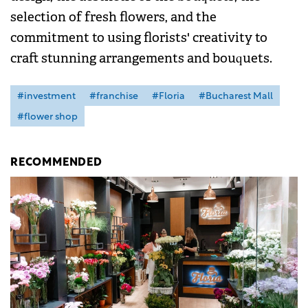
selection of fresh flowers, and the
commitment to using florists' creativity to
craft stunning arrangements and bouquets.
#investment
#franchise
#Floria
#Bucharest Mall
#flower shop
RECOMMENDED