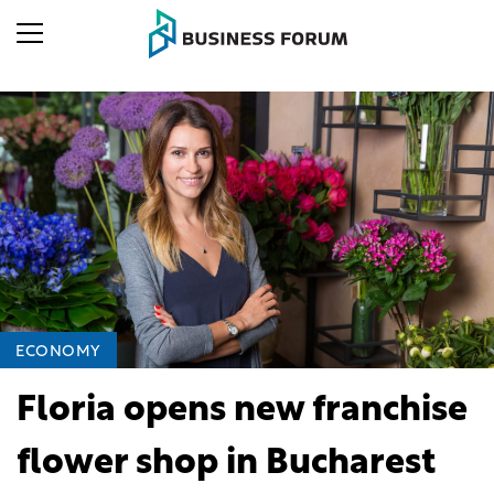
ECONOMY
Floria opens new franchise
flower shop in Bucharest