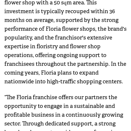
flower shop with a 50 sqm area. This
investment is typically recouped within 36
months on average, supported by the strong
performance of Floria flower shops, the brand's
popularity, and the franchisor's extensive
expertise in floristry and flower shop
operations, offering ongoing support to
franchisees throughout the partnership. In the
coming years, Floria plans to expand
nationwide into high-traffic shopping centers.
“The Floria franchise offers our partners the
opportunity to engage in a sustainable and
profitable business in a continuously growing
sector. Through dedicated support, a strong