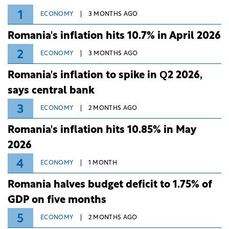
1
ECONOMY
3 MONTHS AGO
Romania's inflation hits 10.7% in April 2026
2
ECONOMY
3 MONTHS AGO
Romania's inflation to spike in Q2 2026,
says central bank
3
ECONOMY
2 MONTHS AGO
Romania's inflation hits 10.85% in May
2026
4
ECONOMY
1 MONTH
Romania halves budget deficit to 1.75% of
GDP on five months
5
ECONOMY
2 MONTHS AGO