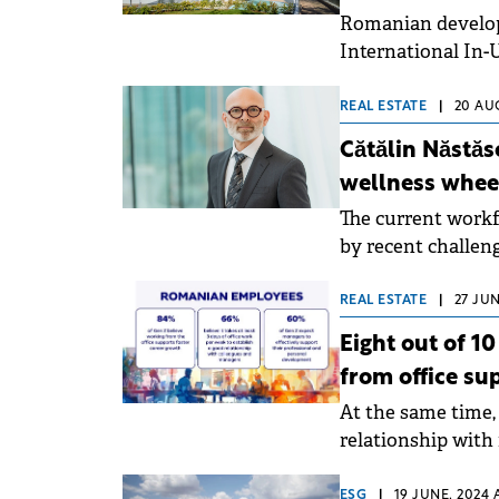
Romanian develop
International In-U
Bucharest-based 
REAL ESTATE
|
20 AU
Cătălin Năstăs
wellness wheel
The current workf
by recent challeng
their well-being. 
prioritize their e
REAL ESTATE
|
27 JUN
them and fostering
Eight out of 1
being, writes Cătă
from office su
At the same time, 
relationship wit
making the decisi
ESG
|
19 JUNE, 2024 