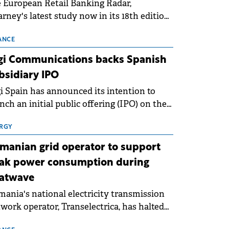
 European Retail Banking Radar,
rney's latest study now in its 18th edition,
ws that Europe is entering a period of
malisation following the conditions of
ANCE
3–2025. For Romania, the challenge
gi Communications backs Spanish
ends beyond the normalisation of interest
bsidiary IPO
es.
i Spain has announced its intention to
nch an initial public offering (IPO) on the
nish stock exchanges, aiming to raise
roximately €150 million.
RGY
manian grid operator to support
ak power consumption during
atwave
ania's national electricity transmission
work operator, Transelectrica, has halted
eduled maintenance shutdowns to ensure