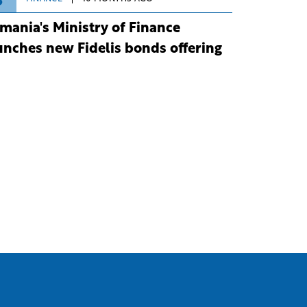
3
mania's Ministry of Finance
unches new Fidelis bonds offering