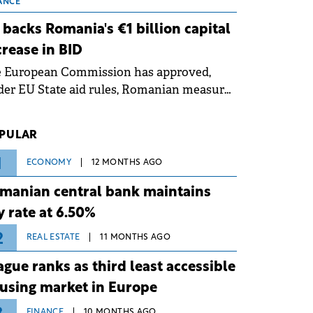
 grid operates at maximum capacity
ANCE
ing an ongoing extreme heatwave. The
 backs Romania's €1 billion capital
ventive measures aim to mitigate
crease in BID
rational risks associated with severe
e European Commission has approved,
ther conditions.
er EU State aid rules, Romanian measures
 the national investment and
elopment bank Banca de Investiții și
PULAR
voltare (BID).
1
ECONOMY
12 MONTHS AGO
manian central bank maintains
y rate at 6.50%
2
REAL ESTATE
11 MONTHS AGO
ague ranks as third least accessible
using market in Europe
FINANCE
10 MONTHS AGO