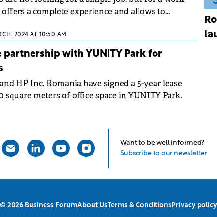
offers a complete experience and allows to
Ro
 recreation and relaxation.
la
RCH, 2024 AT 10:50 AM
 partnership with YUNITY Park for
s
and HP Inc. Romania have signed a 5-year lease
00 square meters of office space in YUNITY Park.
Want to be well informed?
Subscribe to our newsletter
© 2026 Business Forum
About Us
Terms & Conditions
Privacy policy