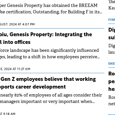
The
er Genesis Property has obtained the BREEAM
Kea
se certification, Outstanding, for Building F in its
sho
Yunity Park business campus.
nor
FIN
GUST, 2024 AT 4:07 PM
202
Di
ext
oiu, Genesis Property: Integrating the
su
rat
 into offices
Dig
orce landscape has been significantly influenced
lau
es, leading to a shift in how employees perceive
Spa
This highlights the importance for employers to
app
ENE
mployees' health and happiness, actively supporting
E, 2024 AT 11:27 AM
Ro
 a workplace culture that values holistic well-
0 Gen Z employees believe that working
pe
lin Năstăsoiu of Genesis Property.
pports career development
he
nearly 82% of employees of all ages consider their
Rom
h managers important or very important when
net
on to work more days at the office.
sch
AT 9:18 AM