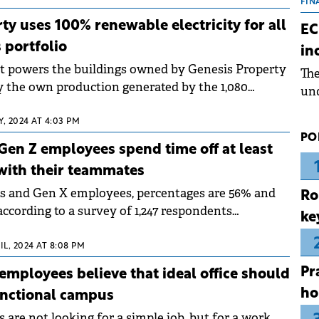
the
FIN
dur
ty uses 100% renewable electricity for all
EC
pre
s portfolio
in
ope
hat powers the buildings owned by Genesis Property
Th
wea
by the own production generated by the 1,080
und
s installed on the roofs.
for
, 2024 AT 4:03 PM
dev
PO
Dez
Gen Z employees spend time off at least
with their teammates
s and Gen X employees, percentages are 56% and
Ro
according to a survey of 1,247 respondents
ke
esis Property.
IL, 2024 AT 8:08 PM
Pr
employees believe that ideal office should
ho
unctional campus
are not looking for a simple job, but for a work