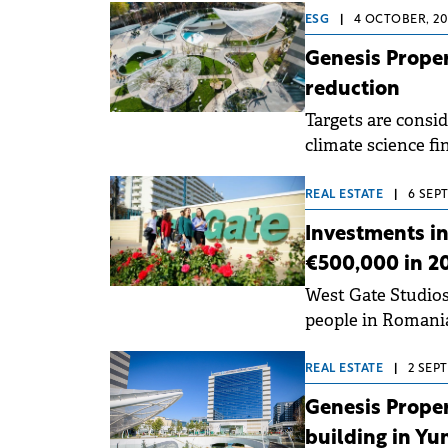
ESG
|
4 OCTOBER, 20
Genesis Prope
reduction
Targets are consid
climate science fin
Agreement's goals
REAL ESTATE
|
6 SEPT
Investments i
€500,000 in 2
West Gate Studios,
people in Romania,
apartments.
REAL ESTATE
|
2 SEP
Genesis Proper
building in Yu