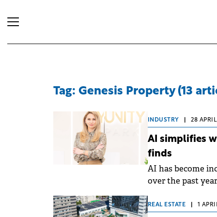
Tag: Genesis Property (13 arti
INDUSTRY
|
28 APRIL
AI simplifies 
finds
AI has become in
over the past yea
simplifies their 
broader implicatio
REAL ESTATE
|
1 APRI