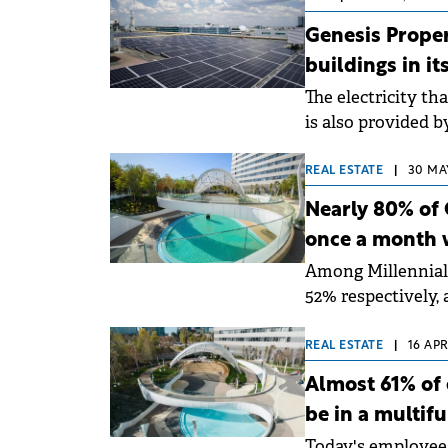
Genesis Proper
buildings in it
The electricity t
is also provided 
photovoltaic panel
REAL ESTATE
|
30 MAY
Nearly 80% of 
once a month 
Among Millennial
52% respectively, 
nationwide by Gen
REAL ESTATE
|
16 APR
Almost 61% of 
be in a multif
Today's employees 