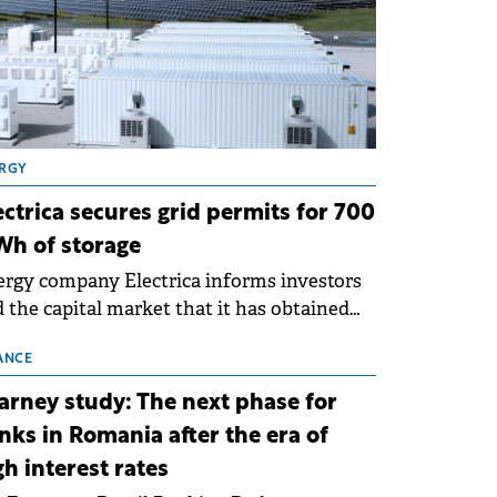
RGY
ectrica secures grid permits for 700
h of storage
rgy company Electrica informs investors
 the capital market that it has obtained
 technical grid connection permits (ATR)
 17 new battery energy storage projects
ANCE
SS), with a total capacity of approximately
arney study: The next phase for
0 MWh.
nks in Romania after the era of
gh interest rates