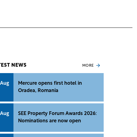
TEST NEWS
MORE
 Aug
Mercure opens first hotel in
Oradea, Romania
 Aug
SEE Property Forum Awards 2026:
Nominations are now open