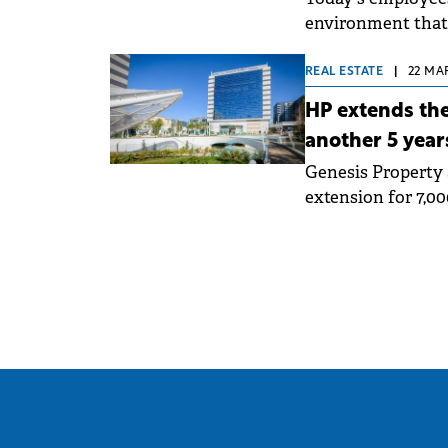
environment that 
combine work with
REAL ESTATE
|
22 MA
HP extends the
another 5 year
Genesis Property 
extension for 7,0