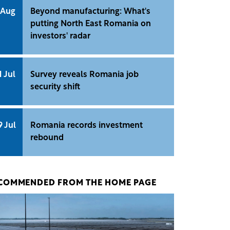
 Aug
Beyond manufacturing: What's
putting North East Romania on
investors' radar
1 Jul
Survey reveals Romania job
security shift
9 Jul
Romania records investment
rebound
COMMENDED FROM THE HOME PAGE