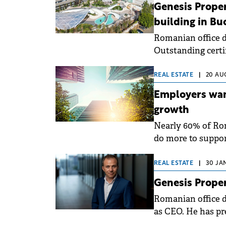
conducted by Genes
Genesis Propert
employees.
building in Bu
Romanian office 
Outstanding certi
Yunity Park. The c
performance (6 sta
REAL ESTATE
|
20 AU
Employers wan
growth
Nearly 60% of Ro
do more to suppor
according to a sur
of 2025 on a natio
REAL ESTATE
|
30 JA
Genesis Prope
Romanian office d
as CEO. He has pr
Development, par