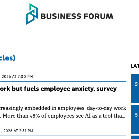
cles)
LA
, 2026 AT 7:00 PM
5
work but fuels employee anxiety, survey
creasingly embedded in employees' day-to-day work
r. More than 48% of employees see AI as a tool that
5
work; however, many remain concerned about the
ns of its growing integration, according to a survey
L, 2026 AT 2:51 PM