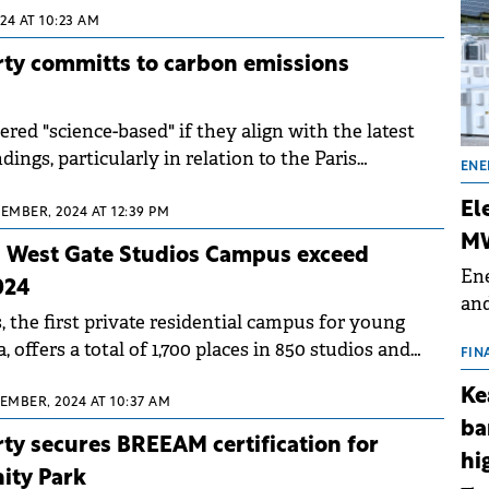
24 AT 10:23 AM
rty committs to carbon emissions
ered "science-based" if they align with the latest
dings, particularly in relation to the Paris
ENE
.
El
EMBER, 2024 AT 12:39 PM
MW
n West Gate Studios Campus exceed
Ene
024
and
 the first private residential campus for young
the
 offers a total of 1,700 places in 850 studios and
for
FIN
(BE
Ke
TEMBER, 2024 AT 10:37 AM
70
ba
ty secures BREEAM certification for
hi
nity Park