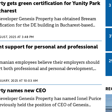
is Property early this year, on a sample of 1,146
y gets green certification for Yunity Park
3
charest
developer Genesis Property has obtained Breeam
fication for the DE building in Bucharest-based
ertification was awarded for both asset
3
rs, 85.9%) and management (6 stars, 89.4%).
GUST, 2025 AT 3:48 PM
t support for personal and professional
2
manian employees believe their employers should
t both professional and personal development,
vey conducted by Genesis Property in the first half
nally representative sample of 1,012 respondents.
NUARY, 2025 AT 10:03 AM
RE
rty names new CEO
eveloper Genesis Property has named Ionel Purice
eviously held the position of CEO of Genesis
t of the same group.&nbsp;