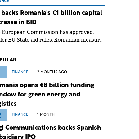
 grid operates at maximum capacity
ANCE
ing an ongoing extreme heatwave. The
 backs Romania's €1 billion capital
ventive measures aim to mitigate
crease in BID
rational risks associated with severe
e European Commission has approved,
ther conditions.
er EU State aid rules, Romanian measures
 the national investment and
elopment bank Banca de Investiții și
PULAR
voltare (BID).
1
FINANCE
2 MONTHS AGO
mania opens €8 billion funding
ndow for green energy and
gistics
2
FINANCE
1 MONTH
gi Communications backs Spanish
bsidiary IPO