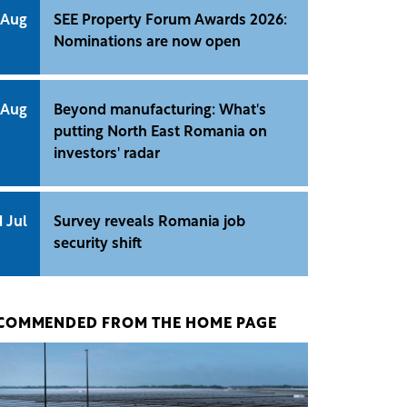
 Aug
SEE Property Forum Awards 2026:
Nominations are now open
 Aug
Beyond manufacturing: What's
putting North East Romania on
investors' radar
1 Jul
Survey reveals Romania job
security shift
COMMENDED FROM THE HOME PAGE