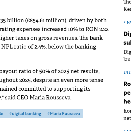
The
Kea
sho
 billion (€854.61 million), driven by both
nor
FIN
rating expenses increased 10% to RON 2.22
202
Di
o higher taxes on gross revenues. The bank
ext
su
rat
 NPL ratio of 2.4%, below the banking
Dig
lau
Spa
ayout ratio of 50% of 2025 net results,
app
ENE
oughout 2025, despite an even more tense
Ro
ained committed to supporting its
pe
" said CEO Maria Rousseva.
he
Rom
le
#digital banking
#Maria Rousseva
net
sch