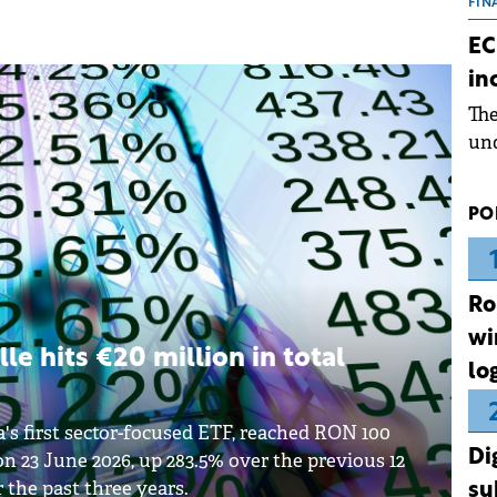
the
FIN
dur
EC
pre
in
ope
Th
wea
und
for
dev
PO
Dez
Ro
wi
lle hits €20 million in total
lo
a's first sector-focused ETF, reached RON 100
Di
 on 23 June 2026, up 283.5% over the previous 12
the past three years.
su