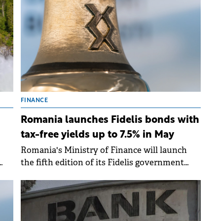
the
2026.
FINANCE
Romania launches Fidelis bonds with
tax-free yields up to 7.5% in May
Romania's Ministry of Finance will launch
the fifth edition of its Fidelis government
se
bond programme from 8-15 May 2026, offering
ing
tax-free yields of up to 7.50% for lei-
denominated bonds and up to 6.25% for euro-
denominated issues.