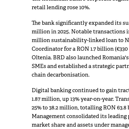
retail lending rose 10%.
The bank significantly expanded its su
million in 2025. Notable transactions i
million sustainability-linked loan to
Coordinator for a RON 1.7 billion (€330 
Oltenia. BRD also launched Romania's f
SMEs and established a strategic par
chain decarbonisation.
Digital banking continued to gain tra
1.87 million, up 13% year-on-year. Tra
25% to 38.2 million, totalling RON 63.8 
Management consolidated its leading 
market share and assets under manageme