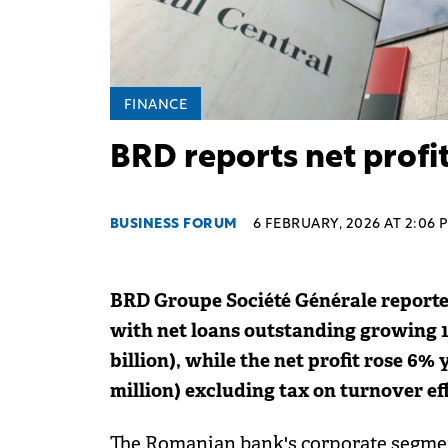
FINANCE
BRD reports net profit
BUSINESS FORUM
6 FEBRUARY, 2026 AT 2:06 
BRD Groupe Société Générale reporte
with net loans outstanding growing 13
billion), while the net profit rose 6%
million) excluding tax on turnover eff
The Romanian bank's corporate segmen