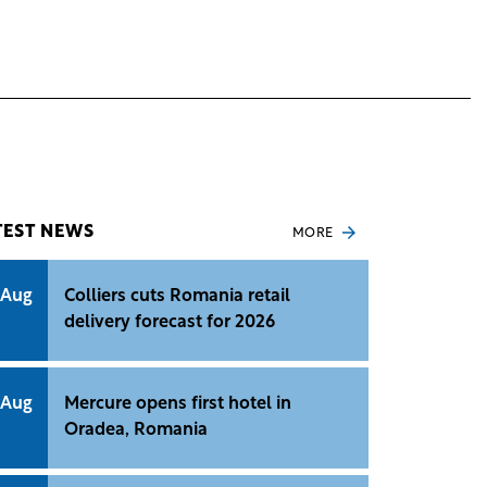
TEST NEWS
MORE
 Aug
Colliers cuts Romania retail
delivery forecast for 2026
 Aug
Mercure opens first hotel in
Oradea, Romania