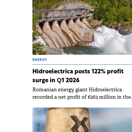
(around&nbsp;€572 million)&nbsp;to meet 
company's liquidity needs.&nbsp;
ENERGY
Hidroelectrica posts 122% profit
surge in Q1 2026
Romanian energy giant Hidroelectrica
recorded a net profit of €263 million in the
first quarter of 2026, marking a 122% increa
compared to same period last year, accord
to a report submitted to the BVB.