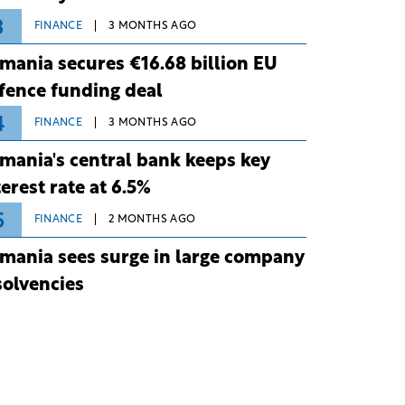
3
FINANCE
3 MONTHS AGO
mania secures €16.68 billion EU
fence funding deal
4
FINANCE
3 MONTHS AGO
mania's central bank keeps key
terest rate at 6.5%
5
FINANCE
2 MONTHS AGO
mania sees surge in large company
solvencies