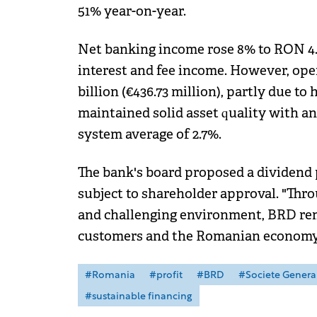
51% year-on-year.
Net banking income rose 8% to RON 4.35
interest and fee income. However, ope
billion (€436.73 million), partly due t
maintained solid asset quality with an
system average of 2.7%.
The bank's board proposed a dividend p
subject to shareholder approval. "Thr
and challenging environment, BRD rem
customers and the Romanian economy,
#Romania
#profit
#BRD
#Societe Genera
#sustainable financing