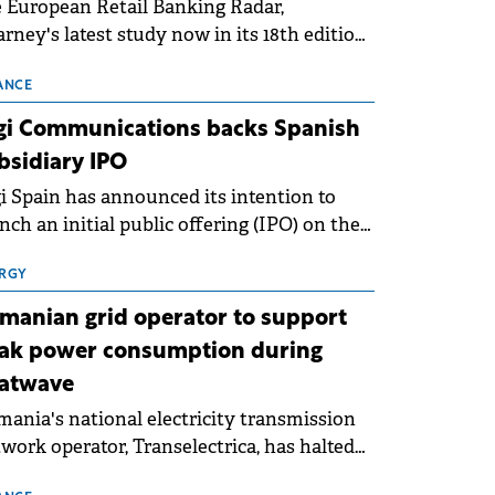
 European Retail Banking Radar,
rney's latest study now in its 18th edition,
ws that Europe is entering a period of
malisation following the conditions of
ANCE
3–2025. For Romania, the challenge
gi Communications backs Spanish
ends beyond the normalisation of interest
bsidiary IPO
es.
i Spain has announced its intention to
nch an initial public offering (IPO) on the
nish stock exchanges, aiming to raise
roximately €150 million.
RGY
manian grid operator to support
ak power consumption during
atwave
ania's national electricity transmission
work operator, Transelectrica, has halted
eduled maintenance shutdowns to ensure