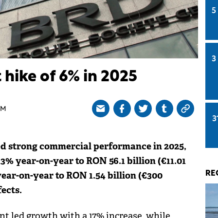
5
3
 hike of 6% in 2025
PM
3
d strong commercial performance in 2025,
% year-on-year to RON 56.1 billion (€11.01
 year-on-year to RON 1.54 billion (€300
RE
ects.
t led growth with a 17% increase, while