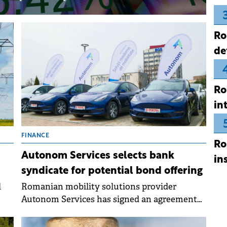
Ro
de
Ro
in
FINANCE
Ro
Autonom Services selects bank
in
syndicate for potential bond offering
l
Romanian mobility solutions provider
Autonom Services has signed an agreement
with a syndicate of underwriters for a
potential corporate bond offering in the Q2