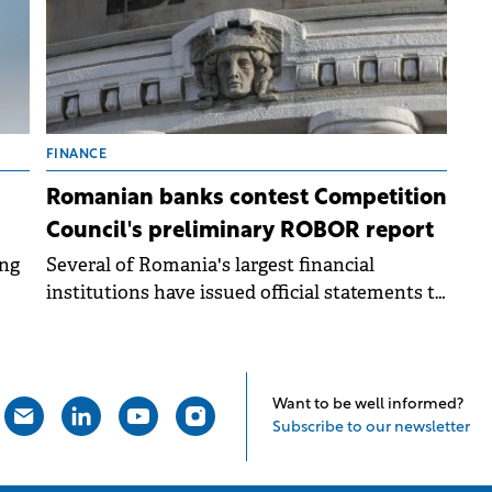
FINANCE
Romanian banks contest Competition
Council's preliminary ROBOR report
ing
Several of Romania's largest financial
institutions have issued official statements to
m
the Bucharest Stock Exchange (BVB).
Want to be well informed?
Subscribe to our newsletter