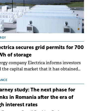
RGY
ectrica secures grid permits for 700
h of storage
rgy company Electrica informs investors
 the capital market that it has obtained
 technical grid connection permits (ATR)
 17 new battery energy storage projects
ANCE
SS), with a total capacity of approximately
arney study: The next phase for
0 MWh.
nks in Romania after the era of
gh interest rates