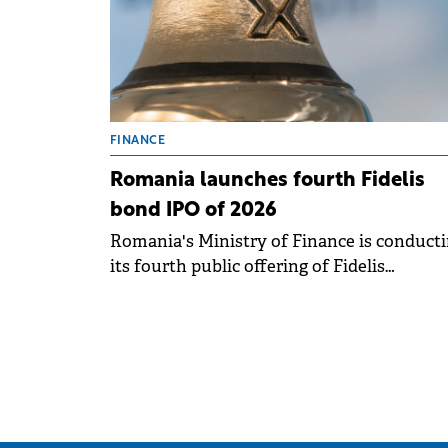
FINANCE
Romania launches fourth Fidelis
bond IPO of 2026
Romania's Ministry of Finance is conduct
its fourth public offering of Fidelis
government bonds this year, running fro
April 14 to 21 on the BVB. .