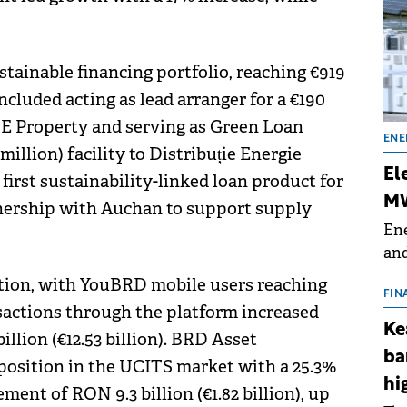
stainable financing portfolio, reaching €919
ncluded acting as lead arranger for a €190
 NE Property and serving as Green Loan
ENE
million) facility to Distribuție Energie
El
irst sustainability-linked loan product for
MW
tnership with Auchan to support supply
Ene
and
the
ction, with YouBRD mobile users reaching
for
FIN
nsactions through the platform increased
(BE
Ke
billion (€12.53 billion). BRD Asset
70
ba
position in the UCITS market with a 25.3%
hi
nt of RON 9.3 billion (€1.82 billion), up