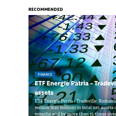
RECOMMENDED
FINANCE
ETF Energie Patria - Tradevi
assets
ETF Energie Patria - Tradeville, Romani
million (€20 million) in total net assets
months and by more than 15 times over 