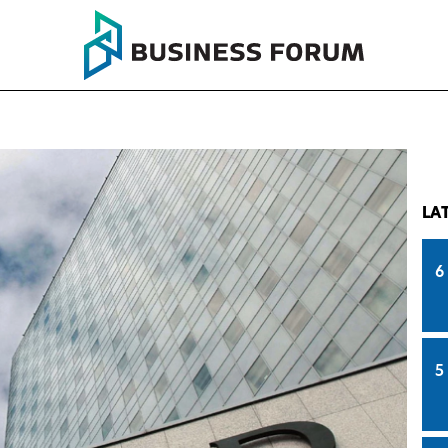
LA
6
5