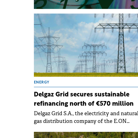
ENERGY
Delgaz Grid secures sustainable
refinancing north of €570 million
Delgaz Grid S.A., the electricity and natura
gas distribution company of the E.ON
România Group, has signed a sustainable
refinancing worth RON 3 billion