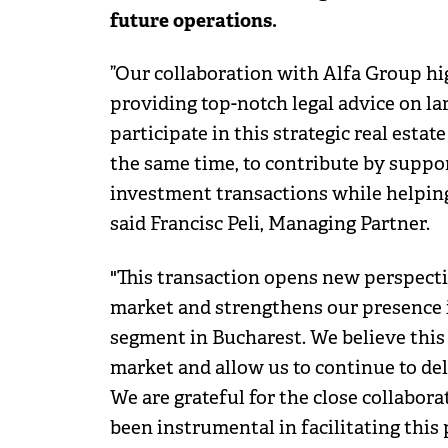
future operations.
”Our collaboration with Alfa Group hi
providing top-notch legal advice on l
participate in this strategic real estat
the same time, to contribute by suppo
investment transactions while helping
said Francisc Peli, Managing Partner.
"This transaction opens new perspectiv
market and strengthens our presence i
segment in Bucharest. We believe this 
market and allow us to continue to del
We are grateful for the close collabor
been instrumental in facilitating this