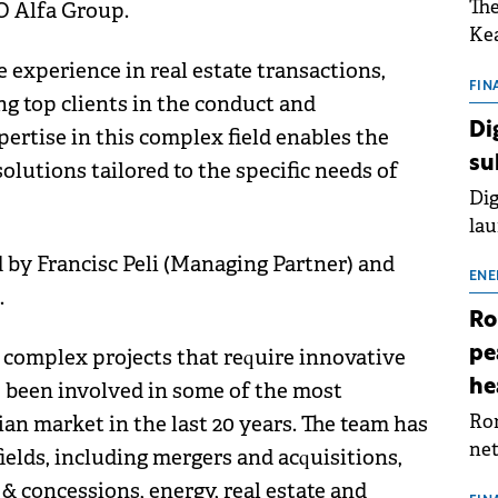
The
O Alfa Group.
Kea
sho
 experience in real estate transactions,
nor
FIN
ng top clients in the conduct and
202
Di
ertise in this complex field enables the
ext
su
olutions tailored to the specific needs of
rat
Dig
lau
Spa
 by Francisc Peli (Managing Partner) and
app
ENE
.
Ro
pe
n complex projects that require innovative
he
 been involved in some of the most
Rom
n market in the last 20 years. The team has
net
fields, including mergers and acquisitions,
sch
& concessions, energy, real estate and