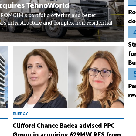
cquires TehnoWorld
Ro
 ROMCIM's portfolio offering and better
do
's infrastructure and complex non-residential
St
fo
Bu
Pe
re
ENERGY
Clifford Chance Badea advised PPC
Group in acquiring 629MW RES from