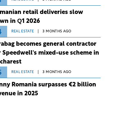
3
manian retail deliveries slow
wn in Q1 2026
4
REAL ESTATE
3 MONTHS AGO
rabag becomes general contractor
r Speedwell's mixed-use scheme in
charest
5
REAL ESTATE
3 MONTHS AGO
nny Romania surpasses €2 billion
venue in 2025