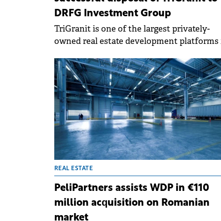
DRFG Investment Group
TriGranit is one of the largest privately-
owned real estate development platforms 
CE, with over two decades of operations a
has completed nearly 50 landmark projects
REAL ESTATE
PeliPartners assists WDP in €110
million acquisition on Romanian
market