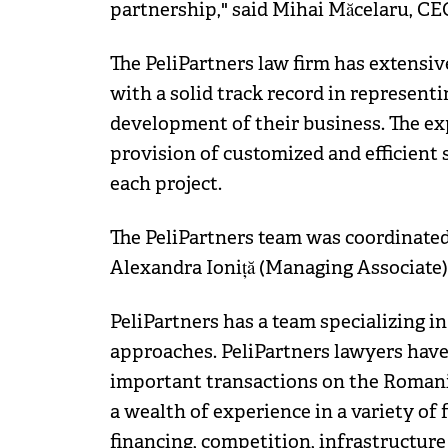
partnership," said Mihai Măcelaru, CE
The PeliPartners law firm has extensive
with a solid track record in representi
development of their business. The exp
provision of customized and efficient s
each project.
The PeliPartners team was coordinated
Alexandra Ioniță (Managing Associate)
PeliPartners has a team specializing i
approaches. PeliPartners lawyers have
important transactions on the Romania
a wealth of experience in a variety of 
financing, competition, infrastructure 