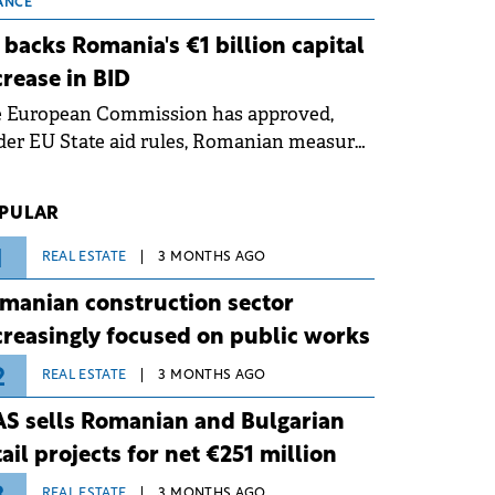
 grid operates at maximum capacity
ANCE
ing an ongoing extreme heatwave. The
 backs Romania's €1 billion capital
ventive measures aim to mitigate
crease in BID
rational risks associated with severe
e European Commission has approved,
ther conditions.
er EU State aid rules, Romanian measures
 the national investment and
elopment bank Banca de Investiții și
PULAR
voltare (BID).
1
REAL ESTATE
3 MONTHS AGO
manian construction sector
creasingly focused on public works
2
REAL ESTATE
3 MONTHS AGO
S sells Romanian and Bulgarian
tail projects for net €251 million
REAL ESTATE
3 MONTHS AGO