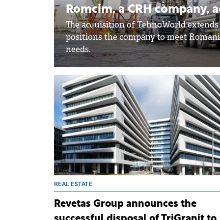
Romcim, a CRH company, a
The acquisition of TehnoWorld extends
positions the company to meet Romania
needs.
REAL ESTATE
Revetas Group announces the
successful disposal of TriGranit to