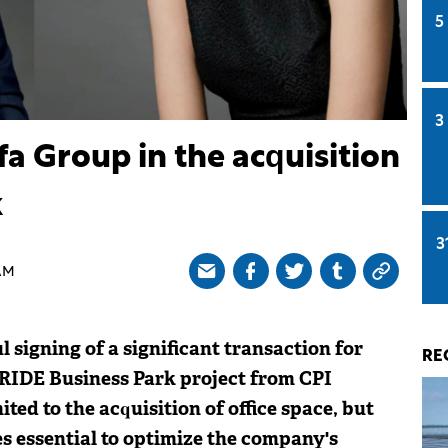
5
3
lfa Group in the acquisition
k
3
AM
 signing of a significant transaction for
RE
 IRIDE Business Park project from CPI
ited to the acquisition of office space, but
ies essential to optimize the company's