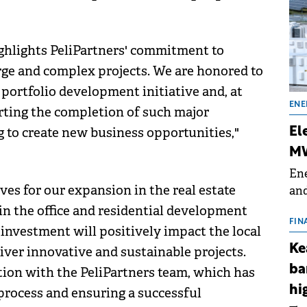
ghlights PeliPartners' commitment to
arge and complex projects. We are honored to
e portfolio development initiative and, at
ENE
rting the completion of such major
 to create new business opportunities,"
El
MW
Ene
es for our expansion in the real estate
and
the
n the office and residential development
for
FIN
investment will positively impact the local
(BE
Ke
iver innovative and sustainable projects.
70
ba
ation with the PeliPartners team, which has
hi
 process and ensuring a successful