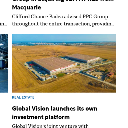
Macquarie
Clifford Chance Badea advised PPC Group
in
throughout the entire transaction, providing
nd
support on aspects of due diligence.
.
REAL ESTATE
Global Vision launches its own
investment platform
Global Vision's joint venture with