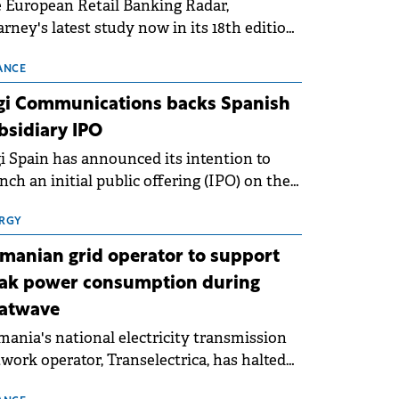
 European Retail Banking Radar,
rney's latest study now in its 18th edition,
ws that Europe is entering a period of
malisation following the conditions of
ANCE
3–2025. For Romania, the challenge
gi Communications backs Spanish
ends beyond the normalisation of interest
bsidiary IPO
es.
i Spain has announced its intention to
nch an initial public offering (IPO) on the
nish stock exchanges, aiming to raise
roximately €150 million.
RGY
manian grid operator to support
ak power consumption during
atwave
ania's national electricity transmission
work operator, Transelectrica, has halted
eduled maintenance shutdowns to ensure