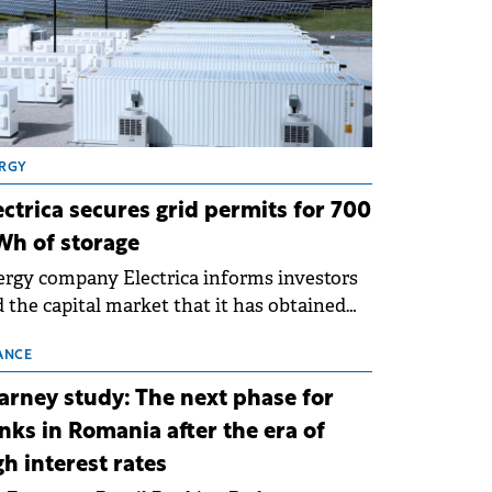
RGY
ectrica secures grid permits for 700
h of storage
rgy company Electrica informs investors
 the capital market that it has obtained
 technical grid connection permits (ATR)
 17 new battery energy storage projects
ANCE
SS), with a total capacity of approximately
arney study: The next phase for
0 MWh.
nks in Romania after the era of
gh interest rates