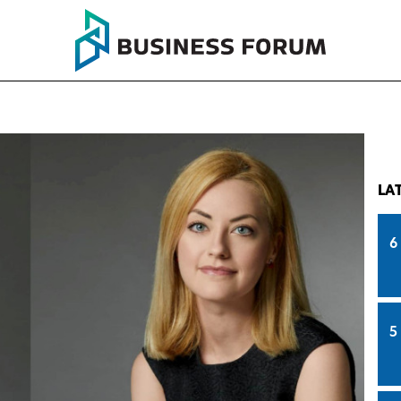
LA
6
5