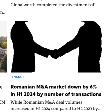
Globalworth completed the divestment of
136,374 sqm of leasable area and a plot of land
in
in Constanta.
FINANCE
k
Romanian M&A market down by 6%
in H1 2024 by number of transactions
EEM
While Romanian M&A deal volumes
increased in H1 2024 compared to H2 2023 by