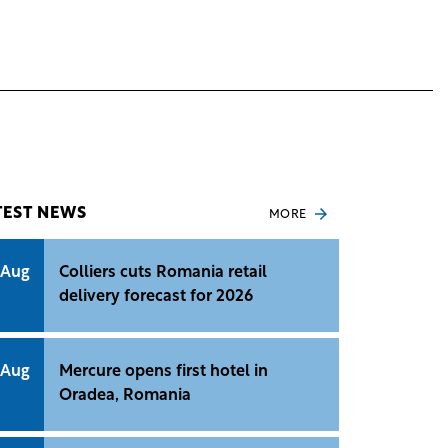
TEST NEWS
MORE
 Aug
Colliers cuts Romania retail
delivery forecast for 2026
 Aug
Mercure opens first hotel in
Oradea, Romania