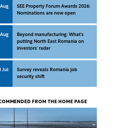
 Aug
SEE Property Forum Awards 2026:
Nominations are now open
 Aug
Beyond manufacturing: What's
putting North East Romania on
investors' radar
1 Jul
Survey reveals Romania job
security shift
COMMENDED FROM THE HOME PAGE