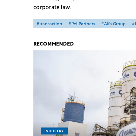
corporate law.
#transaction
#PeliPartners
#Alfa Group
#I
RECOMMENDED
INDUSTRY