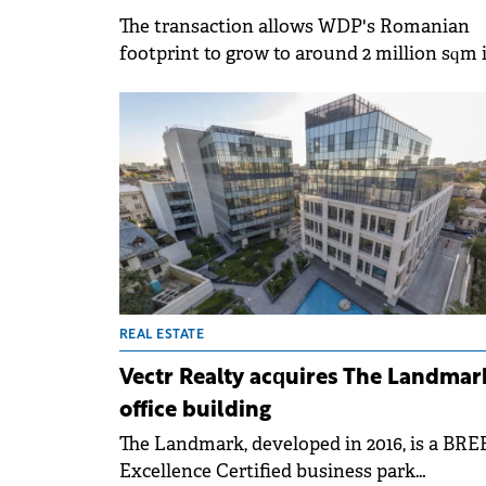
The transaction allows WDP's Romanian
footprint to grow to around 2 million sqm 
gross leasable area.
REAL ESTATE
Vectr Realty acquires The Landmar
office building
The Landmark, developed in 2016, is a BR
Excellence Certified business park