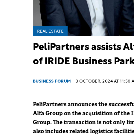
REAL ESTATE
PeliPartners assists A
of IRIDE Business Par
BUSINESS FORUM
3 OCTOBER, 2024 AT 11:50 
PeliPartners announces the successful
Alfa Group on the acquisition of the
Group. The transaction is not only lim
also includes related logistics facilit