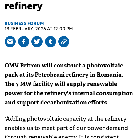
refinery
BUSINESS FORUM
13 FEBRUARY, 2026 AT 12:00 PM
OMV Petrom will construct a photovoltaic
park at its Petrobrazi refinery in Romania.
The 7 MW facility will supply renewable
power for the refinery's internal consumption
and support decarbonization efforts.
"Adding photovoltaic capacity at the refinery
enables us to meet part of our power demand
through renewable energy. It is consistent