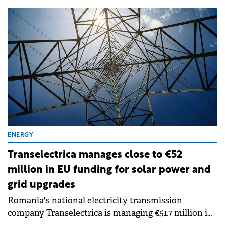
projects in Romania, with a total installed capacity
of approximately 300 MW, are entering the
execution phase following the final investment
decision. The projects hold the necessary permits,
with production expected to begin in stages from H1
2027.
ENERGY
Transelectrica manages close to €52
million in EU funding for solar power and
grid upgrades
Romania's national electricity transmission
company Transelectrica is managing €51.7 million in