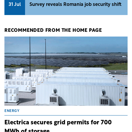
31 Jul
Survey reveals Romania job security shift
RECOMMENDED FROM THE HOME PAGE
ENERGY
Electrica secures grid permits for 700
MWh of storage