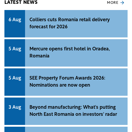
LATEST NEWS
MORE
6 Aug
Colliers cuts Romania retail delivery
forecast for 2026
5 Aug
Mercure opens first hotel in Oradea,
Romania
5 Aug
SEE Property Forum Awards 2026:
Nominations are now open
3 Aug
Beyond manufacturing: What's putting
North East Romania on investors' radar