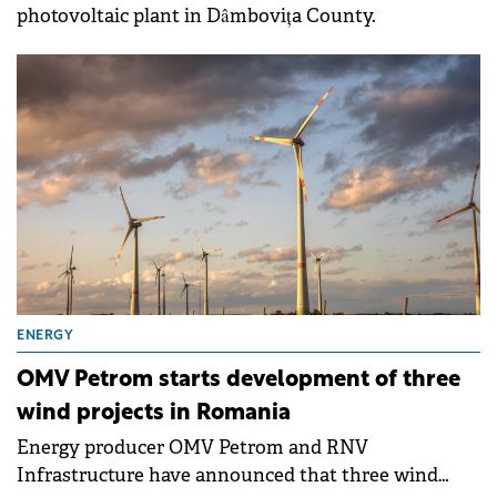
photovoltaic plant in Dâmbovița County.
ENERGY
OMV Petrom starts development of three
wind projects in Romania
Energy producer OMV Petrom and RNV
Infrastructure have announced that three wind