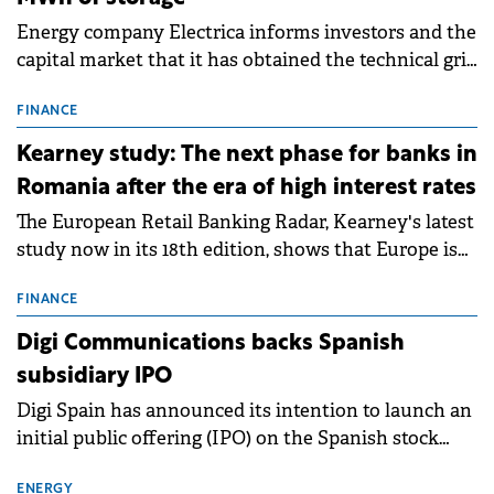
Energy company Electrica informs investors and the
capital market that it has obtained the technical grid
connection permits (ATR) for 17 new battery energy
storage projects (BESS), with a total capacity of
FINANCE
approximately 700 MWh.
Kearney study: The next phase for banks in
Romania after the era of high interest rates
The European Retail Banking Radar, Kearney's latest
study now in its 18th edition, shows that Europe is
entering a period of normalisation following the
conditions of 2023–2025. For Romania, the challenge
FINANCE
extends beyond the normalisation of interest rates.
Digi Communications backs Spanish
subsidiary IPO
Digi Spain has announced its intention to launch an
initial public offering (IPO) on the Spanish stock
exchanges, aiming to raise approximately €150
million.
ENERGY