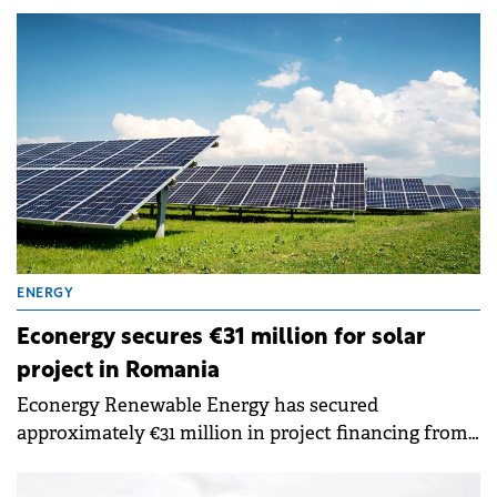
funding from the National Recovery and Resilience
Plan's (PNRR) REPowerEU component.
ENERGY
Econergy secures €31 million for solar
project in Romania
Econergy Renewable Energy has secured
approximately €31 million in project financing from
Kommunalkredit Austria to develop its 60 MW
photovoltaic project in southeastern Romania.