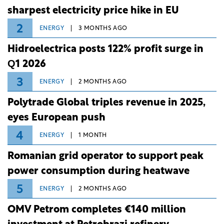
sharpest electricity price hike in EU
2
ENERGY
3 MONTHS AGO
Hidroelectrica posts 122% profit surge in
Q1 2026
3
ENERGY
2 MONTHS AGO
Polytrade Global triples revenue in 2025,
eyes European push
4
ENERGY
1 MONTH
Romanian grid operator to support peak
power consumption during heatwave
5
ENERGY
2 MONTHS AGO
OMV Petrom completes €140 million