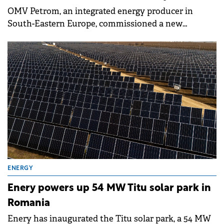
OMV Petrom, an integrated energy producer in
South-Eastern Europe, commissioned a new
aromatics unit at Petrobrazi, following an
investment of around €140 million. The unit has a
capacity of 150,000 tons per year of toluene and
benzene, improving the refinery's production mix
and energy efficiency while reducing environmental
impact.
ENERGY
Enery powers up 54 MW Titu solar park in
Romania
Enery has inaugurated the Titu solar park, a 54 MW