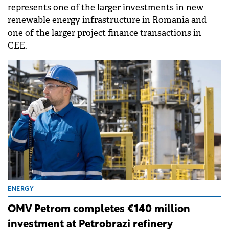
represents one of the larger investments in new
renewable energy infrastructure in Romania and
one of the larger project finance transactions in
CEE.
ENERGY
OMV Petrom completes €140 million
investment at Petrobrazi refinery