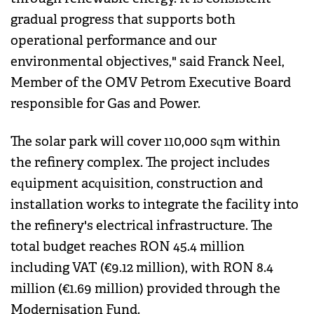
gradual progress that supports both
operational performance and our
environmental objectives," said Franck Neel,
Member of the OMV Petrom Executive Board
responsible for Gas and Power.
The solar park will cover 110,000 sqm within
the refinery complex. The project includes
equipment acquisition, construction and
installation works to integrate the facility into
the refinery's electrical infrastructure. The
total budget reaches RON 45.4 million
including VAT (€9.12 million), with RON 8.4
million (€1.69 million) provided through the
Modernisation Fund.