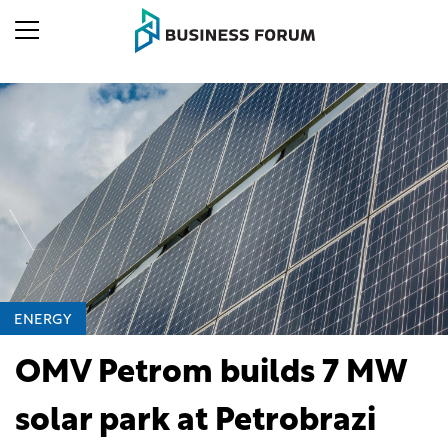
ENERGY
OMV Petrom builds 7 MW
solar park at Petrobrazi