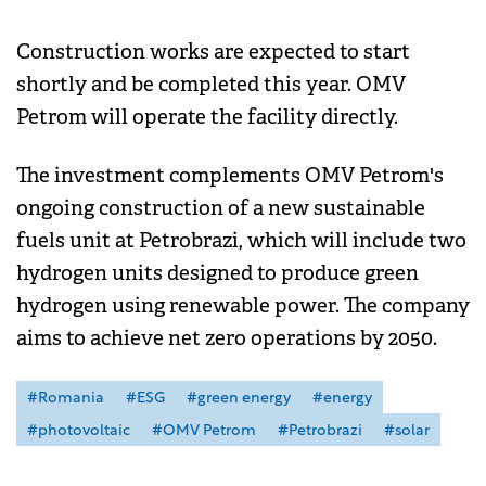
Construction works are expected to start
shortly and be completed this year. OMV
Petrom will operate the facility directly.
The investment complements OMV Petrom's
ongoing construction of a new sustainable
fuels unit at Petrobrazi, which will include two
hydrogen units designed to produce green
hydrogen using renewable power. The company
aims to achieve net zero operations by 2050.
#Romania
#ESG
#green energy
#energy
#photovoltaic
#OMV Petrom
#Petrobrazi
#solar