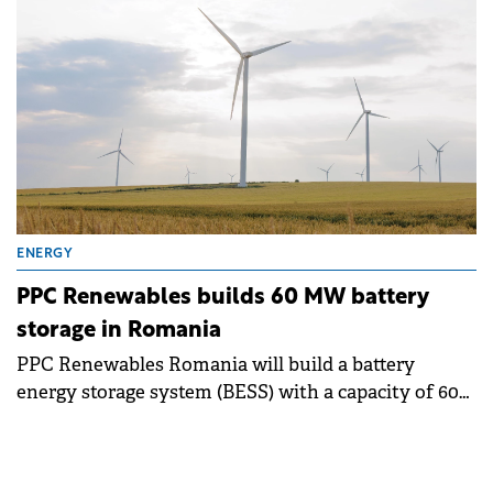
ENERGY
PPC Renewables builds 60 MW battery
storage in Romania
PPC Renewables Romania will build a battery
energy storage system (BESS) with a capacity of 60
MW / 120 MWh at the Târgușor wind farm in
Constanța County.