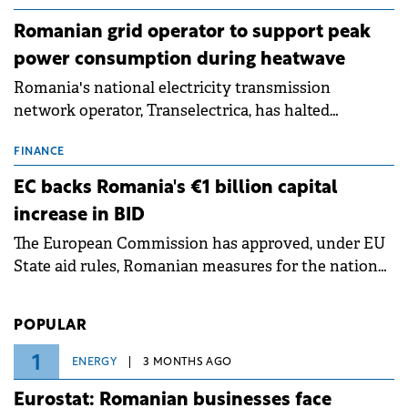
Romanian grid operator to support peak
power consumption during heatwave
Romania's national electricity transmission
network operator, Transelectrica, has halted
scheduled maintenance shutdowns to ensure the
grid operates at maximum capacity during an
FINANCE
ongoing extreme heatwave. The preventive
EC backs Romania's €1 billion capital
measures aim to mitigate operational risks
increase in BID
associated with severe weather conditions.
The European Commission has approved, under EU
State aid rules, Romanian measures for the national
investment and development bank Banca de
Investiții și Dezvoltare (BID).
POPULAR
1
ENERGY
3 MONTHS AGO
Eurostat: Romanian businesses face