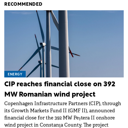
RECOMMENDED
ENERGY
CIP reaches financial close on 392
MW Romanian wind project
Copenhagen Infrastructure Partners (CIP), through
its Growth Markets Fund II (GMF II), announced
financial close for the 392 MW Peștera II onshore
wind project in Constanța County. The project