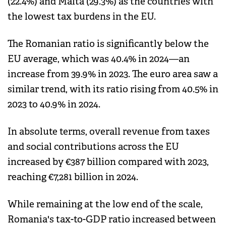
(22.4%) and Malta (29.3%) as the countries with
the lowest tax burdens in the EU.
The Romanian ratio is significantly below the
EU average, which was 40.4% in 2024—an
increase from 39.9% in 2023. The euro area saw a
similar trend, with its ratio rising from 40.5% in
2023 to 40.9% in 2024.
In absolute terms, overall revenue from taxes
and social contributions across the EU
increased by €387 billion compared with 2023,
reaching €7,281 billion in 2024.
While remaining at the low end of the scale,
Romania's tax-to-GDP ratio increased between