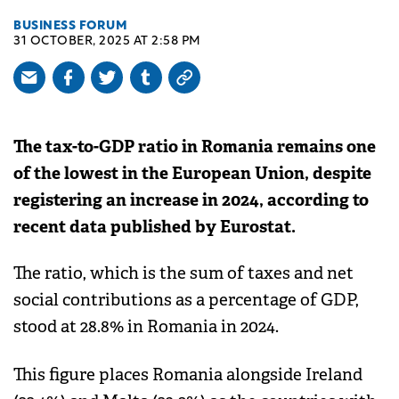
BUSINESS FORUM
31 OCTOBER, 2025 AT 2:58 PM
The tax-to-GDP ratio in Romania remains one
of the lowest in the European Union, despite
registering an increase in 2024, according to
recent data published by Eurostat.
The ratio, which is the sum of taxes and net
social contributions as a percentage of GDP,
stood at 28.8% in Romania in 2024.
This figure places Romania alongside Ireland