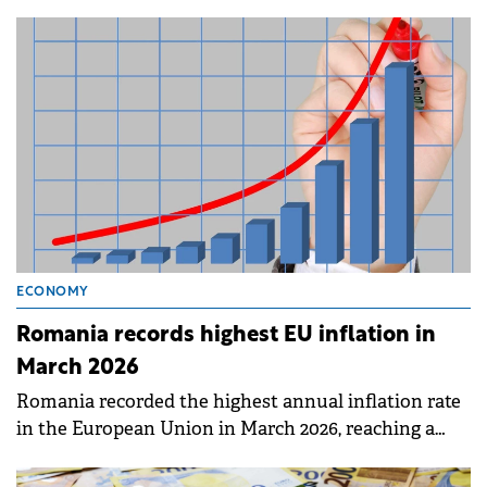
ECONOMY
Romania records highest EU inflation in
March 2026
Romania recorded the highest annual inflation rate
in the European Union in March 2026, reaching a
peak of 9.0%.