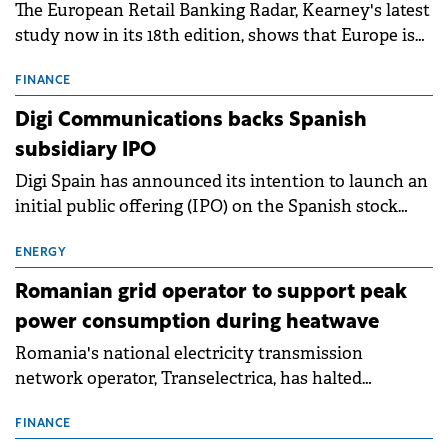
The European Retail Banking Radar, Kearney's latest
study now in its 18th edition, shows that Europe is
entering a period of normalisation following the
conditions of 2023–2025. For Romania, the challenge
FINANCE
extends beyond the normalisation of interest rates.
Digi Communications backs Spanish
subsidiary IPO
Digi Spain has announced its intention to launch an
initial public offering (IPO) on the Spanish stock
exchanges, aiming to raise approximately €150
million.
ENERGY
Romanian grid operator to support peak
power consumption during heatwave
Romania's national electricity transmission
network operator, Transelectrica, has halted
scheduled maintenance shutdowns to ensure the
grid operates at maximum capacity during an
FINANCE