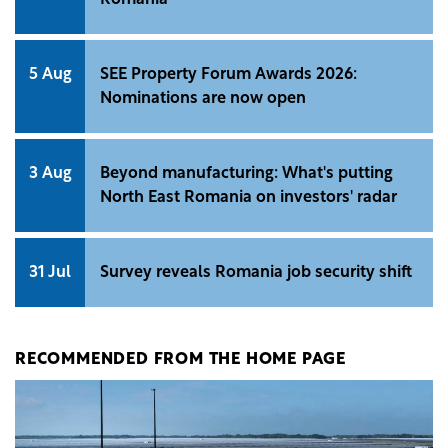
5 Aug
SEE Property Forum Awards 2026:
Nominations are now open
3 Aug
Beyond manufacturing: What's putting
North East Romania on investors' radar
31 Jul
Survey reveals Romania job security shift
RECOMMENDED FROM THE HOME PAGE