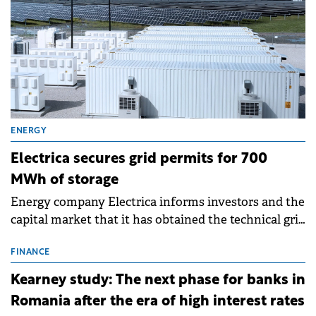
ENERGY
Electrica secures grid permits for 700
MWh of storage
Energy company Electrica informs investors and the
capital market that it has obtained the technical grid
connection permits (ATR) for 17 new battery energy
storage projects (BESS), with a total capacity of
FINANCE
approximately 700 MWh.
Kearney study: The next phase for banks in
Romania after the era of high interest rates