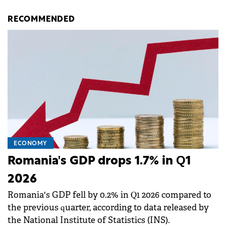
RECOMMENDED
ECONOMY
Romania's GDP drops 1.7% in Q1
2026
Romania's GDP fell by 0.2% in Q1 2026 compared to
the previous quarter, according to data released by
the National Institute of Statistics (INS).