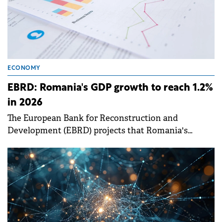
ECONOMY
EBRD: Romania's GDP growth to reach 1.2%
in 2026
The European Bank for Reconstruction and
Development (EBRD) projects that Romania's
economic growth will accelerate to 1.2% in 2026.