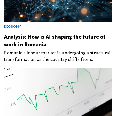
ECONOMY
Analysis: How is AI shaping the future of
work in Romania
Romania's labour market is undergoing a structural
transformation as the country shifts from
consumption-driven growth to a more technology-
focused economy, with artificial intelligence and
automation reshaping employment patterns.