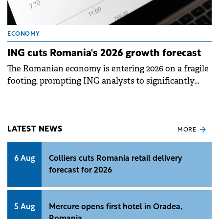
ECONOMY
ING cuts Romania's 2026 growth forecast
The Romanian economy is entering 2026 on a fragile
footing, prompting ING analysts to significantly
lower their growth expectations for the year.
LATEST NEWS
MORE
6 Aug
Colliers cuts Romania retail delivery
forecast for 2026
5 Aug
Mercure opens first hotel in Oradea,
Romania