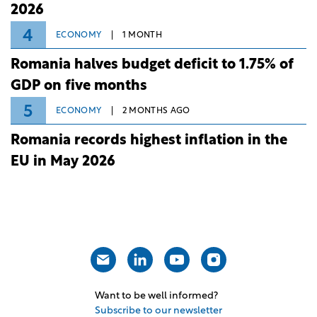
2026
4
ECONOMY
1 MONTH
Romania halves budget deficit to 1.75% of
GDP on five months
5
ECONOMY
2 MONTHS AGO
Romania records highest inflation in the
EU in May 2026
Want to be well informed?
Subscribe to our newsletter