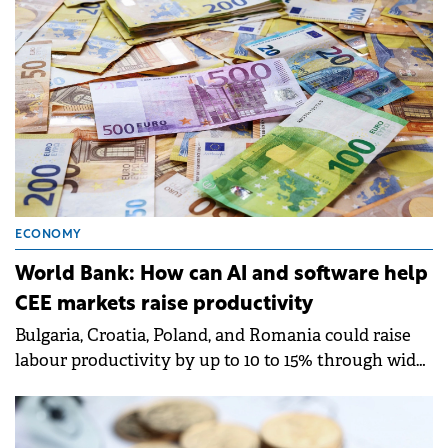
ECONOMY
World Bank: How can AI and software help
CEE markets raise productivity
Bulgaria, Croatia, Poland, and Romania could raise
labour productivity by up to 10 to 15% through wider
adoption of digital technologies, particularly
software and AI-enabled tools, according to a report
by World Bank Group.