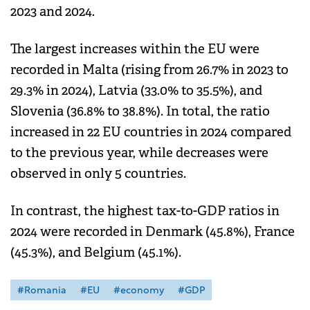
2023 and 2024.
The largest increases within the EU were
recorded in Malta (rising from 26.7% in 2023 to
29.3% in 2024), Latvia (33.0% to 35.5%), and
Slovenia (36.8% to 38.8%). In total, the ratio
increased in 22 EU countries in 2024 compared
to the previous year, while decreases were
observed in only 5 countries.
In contrast, the highest tax-to-GDP ratios in
2024 were recorded in Denmark (45.8%), France
(45.3%), and Belgium (45.1%).
#Romania
#EU
#economy
#GDP