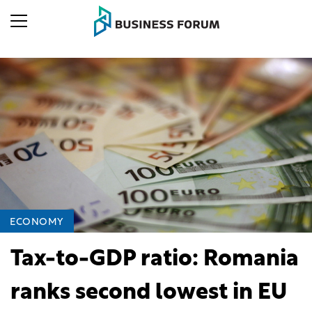
ECONOMY
Tax-to-GDP ratio: Romania
ranks second lowest in EU