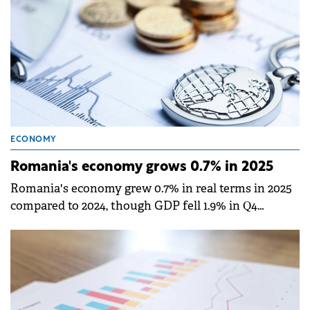
ECONOMY
Romania's economy grows 0.7% in 2025
Romania's economy grew 0.7% in real terms in 2025
compared to 2024, though GDP fell 1.9% in Q4
compared to the previous quarter, according to
provisional data published by the National Institute
of Statistics (INS).