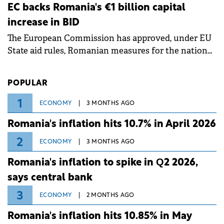
ongoing extreme heatwave. The preventive
EC backs Romania's €1 billion capital
measures aim to mitigate operational risks
increase in BID
associated with severe weather conditions.
The European Commission has approved, under EU
State aid rules, Romanian measures for the national
investment and development bank Banca de
Investiții și Dezvoltare (BID).
POPULAR
1
ECONOMY
3 MONTHS AGO
Romania's inflation hits 10.7% in April 2026
2
ECONOMY
3 MONTHS AGO
Romania's inflation to spike in Q2 2026,
says central bank
3
ECONOMY
2 MONTHS AGO
Romania's inflation hits 10.85% in May