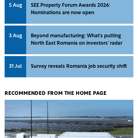
5 Aug
SEE Property Forum Awards 2026:
Nominations are now open
3 Aug
Beyond manufacturing: What's putting
North East Romania on investors' radar
31 Jul
Survey reveals Romania job security shift
RECOMMENDED FROM THE HOME PAGE