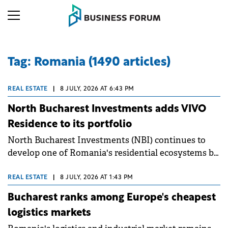
Tag: Romania (1490 articles)
REAL ESTATE
|
8 JULY, 2026 AT 6:43 PM
North Bucharest Investments adds VIVO
Residence to its portfolio
North Bucharest Investments (NBI) continues to
develop one of Romania's residential ecosystems by
integrating VIVO Residence into its portfolio of
partner developments. The partnership strengthens
REAL ESTATE
|
8 JULY, 2026 AT 1:43 PM
NBI's position as a company specialising in
Bucharest ranks among Europe's cheapest
residential and investment real estate, bringing
logistics markets
together consultancy, technology, marketing, and