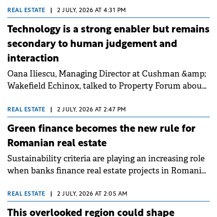
toward "quiet luxury" in residential. He highlighted
REAL ESTATE
|
2 JULY, 2026 AT 4:31 PM
that selective financing now rewards future-proof
Technology is a strong enabler but remains
projects with measurable energy performance.
secondary to human judgement and
interaction
Oana Iliescu, Managing Director at Cushman &amp;
Wakefield Echinox, talked to Property Forum about
the resilience of Romania's real estate stock, which
remains among the youngest in CEE. She
REAL ESTATE
|
2 JULY, 2026 AT 2:47 PM
highlighted that despite a complex economic
Green finance becomes the new rule for
landscape, industrial and capital markets continue
Romanian real estate
to offer investment opportunities for well-
Sustainability criteria are playing an increasing role
positioned assets and long-term investors.
when banks finance real estate projects in Romania,
while buildings that meet green finance standards
can obtain better terms. These are the findings of a
REAL ESTATE
|
2 JULY, 2026 AT 2:05 AM
study carried out by Colliers on the local market,
This overlooked region could shape