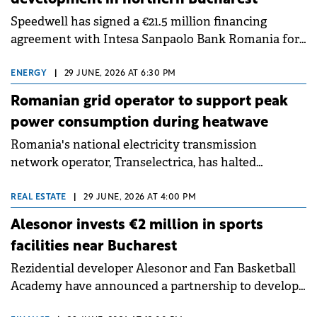
Speedwell has signed a €21.5 million financing
agreement with Intesa Sanpaolo Bank Romania for
the residential component of Queens District, its
mixed-use development in northern Bucharest.
ENERGY
|
29 JUNE, 2026 AT 6:30 PM
Romanian grid operator to support peak
power consumption during heatwave
Romania's national electricity transmission
network operator, Transelectrica, has halted
scheduled maintenance shutdowns to ensure the
grid operates at maximum capacity during an
REAL ESTATE
|
29 JUNE, 2026 AT 4:00 PM
ongoing extreme heatwave. The preventive
Alesonor invests €2 million in sports
measures aim to mitigate operational risks
facilities near Bucharest
associated with severe weather conditions.
Rezidential developer Alesonor and Fan Basketball
Academy have announced a partnership to develop
and operate the sports facilities within Amber