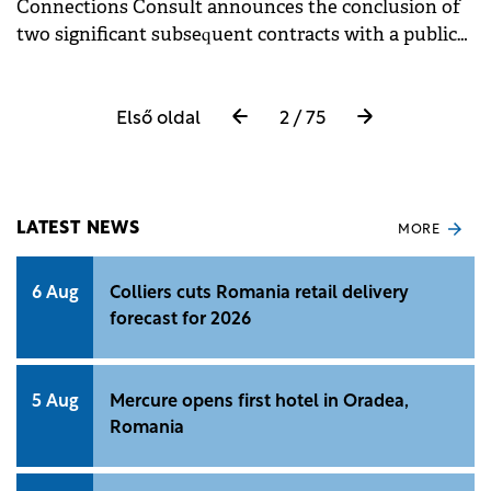
Connections Consult announces the conclusion of
two significant subsequent contracts with a public
institution in Romania. Each of them has as its
object migration services of cybersecurity
applications and hardware and software accessories.
Első oldal
2 / 75
LATEST NEWS
MORE
6 Aug
Colliers cuts Romania retail delivery
forecast for 2026
5 Aug
Mercure opens first hotel in Oradea,
Romania