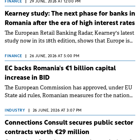
Forest Agora, part of the Amber Forest suburb.
FINANCE
|
29 JUNE, 2026 AT 12:00 PM
Kearney study: The next phase for banks in
Romania after the era of high interest rates
The European Retail Banking Radar, Kearney's latest
study now in its 18th edition, shows that Europe is
entering a period of normalisation following the
conditions of 2023–2025. For Romania, the challenge
FINANCE
|
26 JUNE, 2026 AT 5:00 PM
extends beyond the normalisation of interest rates.
EC backs Romania's €1 billion capital
increase in BID
The European Commission has approved, under EU
State aid rules, Romanian measures for the national
investment and development bank Banca de
Investiții și Dezvoltare (BID).
INDUSTRY
|
26 JUNE, 2026 AT 3:07 PM
Connections Consult secures public sector
contracts worth €29 million