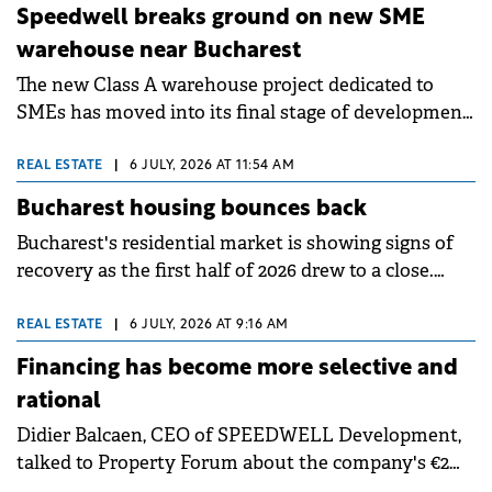
Group's long-term growth strategy.
are underground and 59 above ground.
Speedwell breaks ground on new SME
warehouse near Bucharest
The new Class A warehouse project dedicated to
SMEs has moved into its final stage of development,
with construction works underway. Early access is
planned for March 2027, while the project is
REAL ESTATE
|
6 JULY, 2026 AT 11:54 AM
scheduled to become fully operational in May 2027.
Bucharest housing bounces back
Bucharest's residential market is showing signs of
recovery as the first half of 2026 drew to a close.
After a start to the year marked by adjustment, with
apartment transactions falling 16.6% in the first
REAL ESTATE
|
6 JULY, 2026 AT 9:16 AM
three months compared to the same period in 2025,
Financing has become more selective and
the second quarter brought a rebound in demand,
rational
confirmed by ANCPI data.
Didier Balcaen, CEO of SPEEDWELL Development,
talked to Property Forum about the company's €2
billion Romanian portfolio and the transition