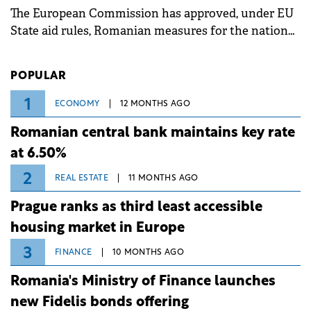
The European Commission has approved, under EU
State aid rules, Romanian measures for the national
investment and development bank Banca de
Investiții și Dezvoltare (BID).
POPULAR
1
ECONOMY
12 MONTHS AGO
Romanian central bank maintains key rate
at 6.50%
2
REAL ESTATE
11 MONTHS AGO
Prague ranks as third least accessible
housing market in Europe
3
FINANCE
10 MONTHS AGO
Romania's Ministry of Finance launches
new Fidelis bonds offering