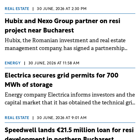
behalf of funds and accounts managed by Cerberus
Capital Management and Revetas Capital to
REAL ESTATE
|
30 JUNE, 2026 AT 2:30 PM
refinance th Radisson Blu Hotel Complex in central
Hubix and Nexo Group partner on resi
Bucharest. pbb acted as arranger and sole lender
project near Bucharest
under the facility.
Hubix, the Romanian investment and real estate
management company, has signed a partnership
with Nexo Group to develop the Abito Pipera
residential project, in the Pipera area.
ENERGY
|
30 JUNE, 2026 AT 11:58 AM
Electrica secures grid permits for 700
MWh of storage
Energy company Electrica informs investors and the
capital market that it has obtained the technical grid
connection permits (ATR) for 17 new battery energy
storage projects (BESS), with a total capacity of
REAL ESTATE
|
30 JUNE, 2026 AT 9:01 AM
approximately 700 MWh.
Speedwell lands €21.5 million loan for resi
development in northern Bucharest