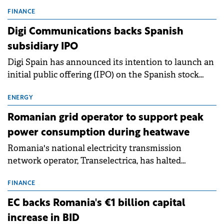
entering a period of normalisation following the
conditions of 2023–2025. For Romania, the challenge
FINANCE
extends beyond the normalisation of interest rates.
Digi Communications backs Spanish
subsidiary IPO
Digi Spain has announced its intention to launch an
initial public offering (IPO) on the Spanish stock
exchanges, aiming to raise approximately €150
million.
ENERGY
Romanian grid operator to support peak
power consumption during heatwave
Romania's national electricity transmission
network operator, Transelectrica, has halted
scheduled maintenance shutdowns to ensure the
grid operates at maximum capacity during an
FINANCE
ongoing extreme heatwave. The preventive
EC backs Romania's €1 billion capital
measures aim to mitigate operational risks
increase in BID
associated with severe weather conditions.