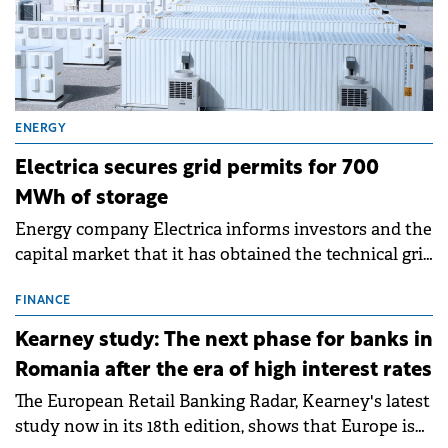
ENERGY
Electrica secures grid permits for 700
MWh of storage
Energy company Electrica informs investors and the
capital market that it has obtained the technical grid
connection permits (ATR) for 17 new battery energy
storage projects (BESS), with a total capacity of
FINANCE
approximately 700 MWh.
Kearney study: The next phase for banks in
Romania after the era of high interest rates
The European Retail Banking Radar, Kearney's latest
study now in its 18th edition, shows that Europe is