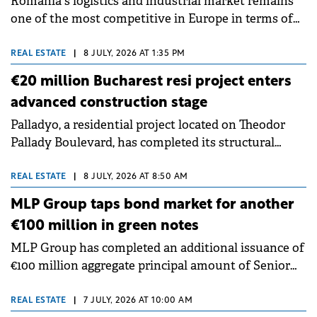
Romania's logistics and industrial market remains
access to residential opportunities in northern
one of the most competitive in Europe in terms of
Bucharest within a single ecosystem.
occupancy costs. With an average prime industrial
rent of €4.8/sqm/month, Bucharest ranks as the
REAL ESTATE
|
8 JULY, 2026 AT 1:35 PM
fourth most affordable market among the European
€20 million Bucharest resi project enters
locations analysed, at a time when companies
advanced construction stage
worldwide are restructuring their supply chains in
Palladyo, a residential project located on Theodor
response to geopolitical uncertainty and rising
Pallady Boulevard, has completed its structural
operating costs. These findings are highlighted in
framework, entering an advanced construction
"Waypoint: Global Industrial Dynamics 2026", a
stage. The total investment is estimated at €20
report by Cushman &amp; Wakefield that examines
REAL ESTATE
|
8 JULY, 2026 AT 8:50 AM
million. The project is developed by Mulberry, a
trends across 135 industrial and logistics markets
MLP Group taps bond market for another
company founded by Oleksandr Sobko and active in
worldwide.
€100 million in green notes
markets including Lithuania, Romania, the United
MLP Group has completed an additional issuance of
Kingdom and Cyprus. Palladyo includes 130
€100 million aggregate principal amount of Senior
residential units, from studios to four-room
Green Notes, increasing the total size of the series to
duplexes, two ground-floor commercial spaces,
€400 million. The capital raised will support the
shared terraces and 134 parking spaces, of which 75
REAL ESTATE
|
7 JULY, 2026 AT 10:00 AM